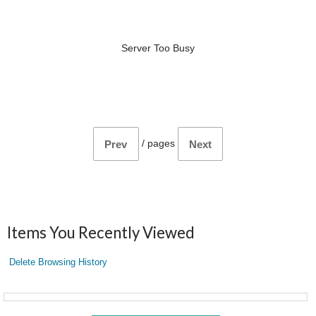
Server Too Busy
/
pages
Prev
Next
Items You Recently Viewed
Delete Browsing History