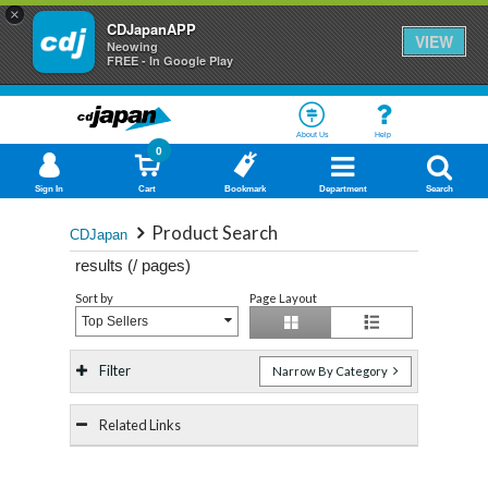
×
CDJapanAPP
VIEW
Neowing
FREE - In Google Play
About Us
Help
0
Sign In
Cart
Bookmark
Department
Search
Product Search
CDJapan
results (
/
pages)
Sort by
Page Layout
Top Sellers
Filter
Narrow By Category
Related Links