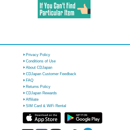
Privacy Policy
Conditions of Use
About CDJapan
CDJapan Customer Feedback
FAQ
Returns Policy
CDJapan Rewards
Affiliate
SIM Card & WiFi Rental