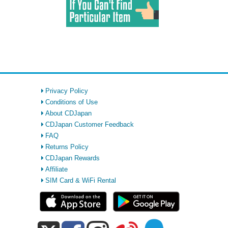
Privacy Policy
Conditions of Use
About CDJapan
CDJapan Customer Feedback
FAQ
Returns Policy
CDJapan Rewards
Affiliate
SIM Card & WiFi Rental