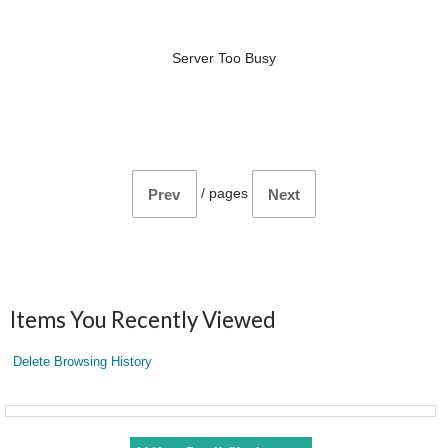
Server Too Busy
/
pages
Prev
Next
Items You Recently Viewed
Delete Browsing History