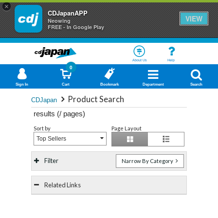
×
CDJapanAPP
VIEW
Neowing
FREE - In Google Play
About Us
Help
0
Sign In
Cart
Bookmark
Department
Search
Product Search
CDJapan
results (
/
pages)
Sort by
Page Layout
Top Sellers
Filter
Narrow By Category
Related Links