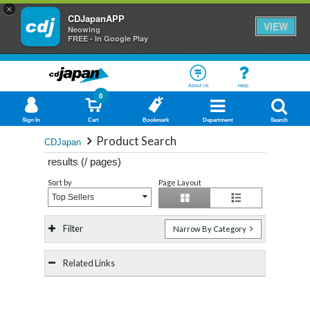
×
CDJapanAPP
VIEW
Neowing
FREE - In Google Play
About Us
Help
0
Sign In
Cart
Bookmark
Department
Search
Product Search
CDJapan
results (
/
pages)
Sort by
Page Layout
Top Sellers
Filter
Narrow By Category
Related Links