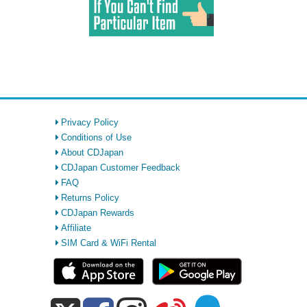
Privacy Policy
Conditions of Use
About CDJapan
CDJapan Customer Feedback
FAQ
Returns Policy
CDJapan Rewards
Affiliate
SIM Card & WiFi Rental