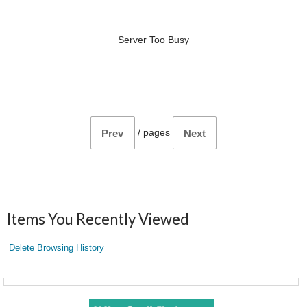
Server Too Busy
/
pages
Prev
Next
Items You Recently Viewed
Delete Browsing History