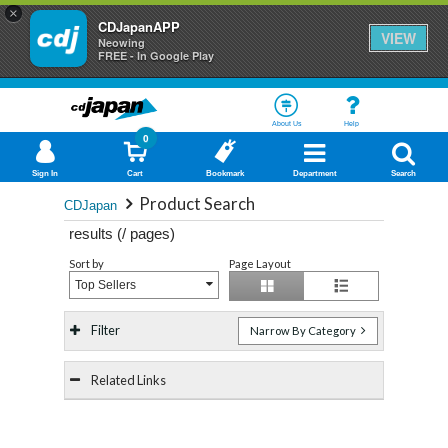
×
CDJapanAPP
VIEW
Neowing
FREE - In Google Play
About Us
Help
0
Sign In
Cart
Bookmark
Department
Search
Product Search
CDJapan
results (
/
pages)
Sort by
Page Layout
Top Sellers
Filter
Narrow By Category
Related Links