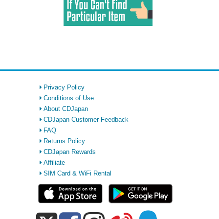
Privacy Policy
Conditions of Use
About CDJapan
CDJapan Customer Feedback
FAQ
Returns Policy
CDJapan Rewards
Affiliate
SIM Card & WiFi Rental