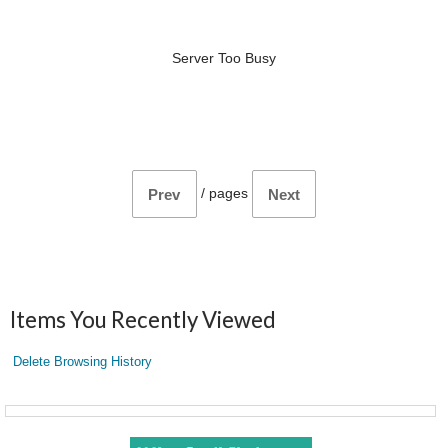
Server Too Busy
/
pages
Prev
Next
Items You Recently Viewed
Delete Browsing History