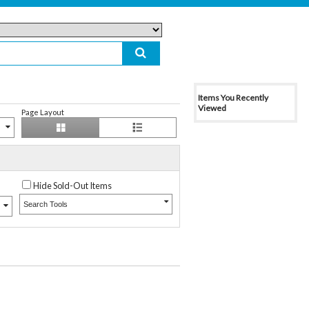
Items You Recently
Viewed
Page Layout
Hide Sold-Out Items
Search Tools