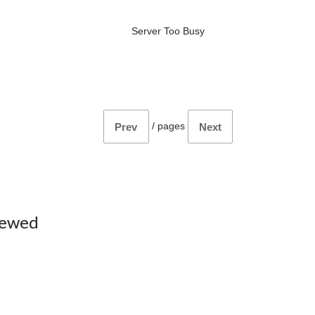
Server Too Busy
/
pages
Prev
Next
iewed