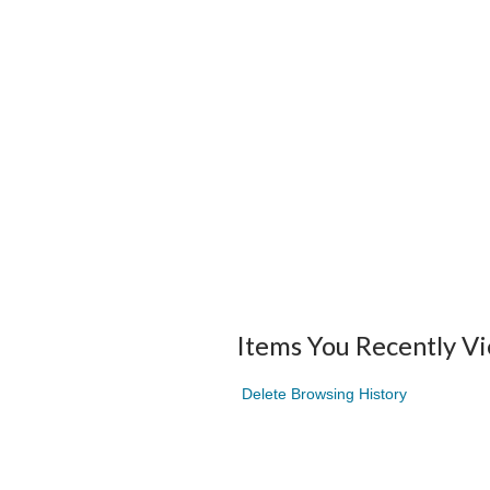
Items You Recently V
Delete Browsing History