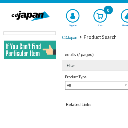
0
Sign In
Cart
Book
Product Search
CDJapan
results (
/
pages)
Filter
Product Type
All
Related Links