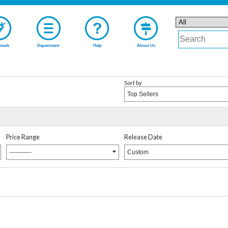
mark
Department
Help
About Us
Sort by
Top Sellers
Price Range
Release Date
-----------
Custom