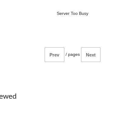
Server Too Busy
/
pages
Prev
Next
iewed