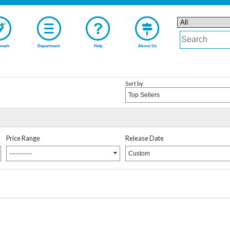
mark
Department
Help
About Us
Sort by
Top Sellers
Price Range
Release Date
-----------
Custom