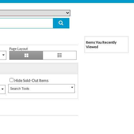
Items You Recently
Viewed
Page Layout
Hide Sold-Out Items
Search Tools