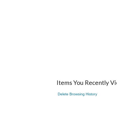
Items You Recently V
Delete Browsing History