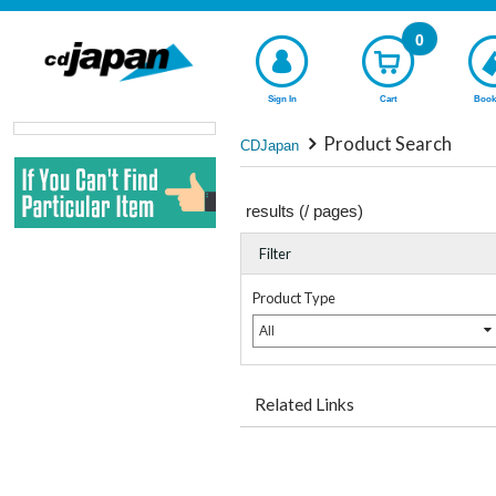
0
Sign In
Cart
Book
Product Search
CDJapan
results (
/
pages)
Filter
Product Type
All
Related Links