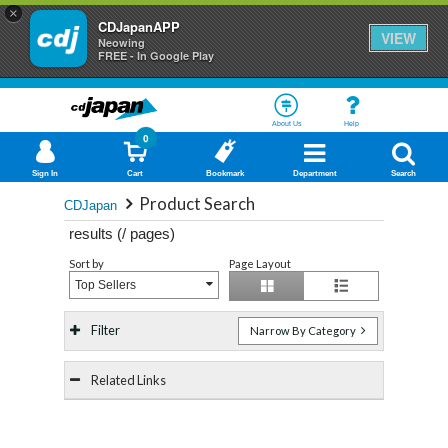
×
CDJapanAPP
VIEW
Neowing
FREE - In Google Play
About Us
Help
0
Sign In
Cart
Bookmark
Department
Search
Product Search
CDJapan
results (
/
pages)
Sort by
Page Layout
Top Sellers
Filter
Narrow By Category
Related Links