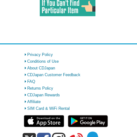
Privacy Policy
Conditions of Use
About CDJapan
CDJapan Customer Feedback
FAQ
Returns Policy
CDJapan Rewards
Affiliate
SIM Card & WiFi Rental