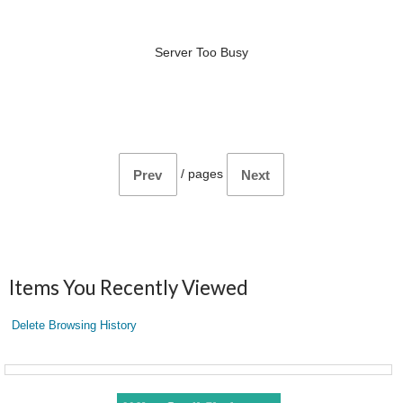
Server Too Busy
/
pages
Prev
Next
Items You Recently Viewed
Delete Browsing History