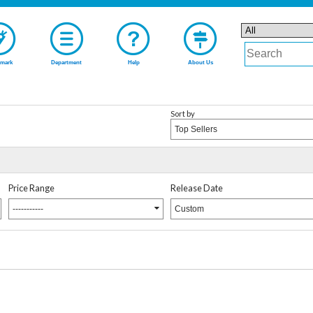
mark
Department
Help
About Us
Sort by
Top Sellers
Price Range
Release Date
-----------
Custom