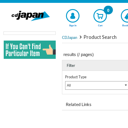
0
Sign In
Cart
Book
Product Search
CDJapan
results (
/
pages)
Filter
Product Type
All
Related Links