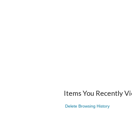
Items You Recently V
Delete Browsing History