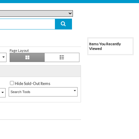
Items You Recently
Viewed
Page Layout
Hide Sold-Out Items
Search Tools