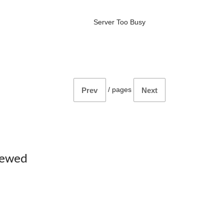
Server Too Busy
/
pages
Prev
Next
iewed