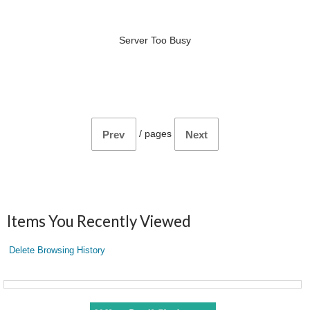
Server Too Busy
/
pages
Prev
Next
Items You Recently Viewed
Delete Browsing History