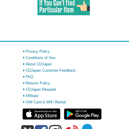
Privacy Policy
Conditions of Use
About CDJapan
CDJapan Customer Feedback
FAQ
Returns Policy
CDJapan Rewards
Affiliate
SIM Card & WiFi Rental