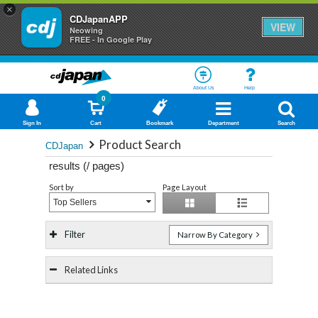
×
CDJapanAPP
VIEW
Neowing
FREE - In Google Play
About Us
Help
0
Sign In
Cart
Bookmark
Department
Search
Product Search
CDJapan
results (
/
pages)
Sort by
Page Layout
Top Sellers
Filter
Narrow By Category
Related Links