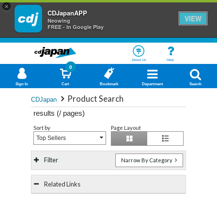
×
CDJapanAPP
VIEW
Neowing
FREE - In Google Play
About Us
Help
0
Sign In
Cart
Bookmark
Department
Search
Product Search
CDJapan
results (
/
pages)
Sort by
Page Layout
Top Sellers
Filter
Narrow By Category
Related Links