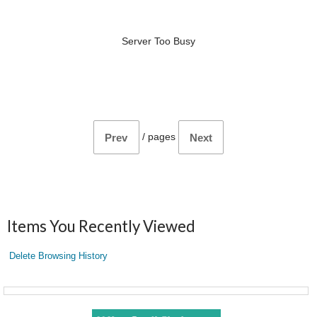
Server Too Busy
/
pages
Prev
Next
Items You Recently Viewed
Delete Browsing History