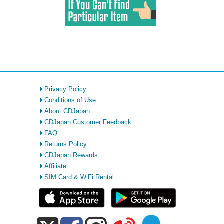
Privacy Policy
Conditions of Use
About CDJapan
CDJapan Customer Feedback
FAQ
Returns Policy
CDJapan Rewards
Affiliate
SIM Card & WiFi Rental