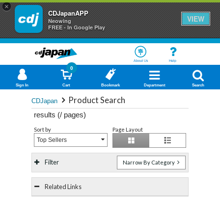
×
CDJapanAPP
VIEW
Neowing
FREE - In Google Play
About Us
Help
0
Sign In
Cart
Bookmark
Department
Search
Product Search
CDJapan
results (
/
pages)
Sort by
Page Layout
Top Sellers
Filter
Narrow By Category
Related Links