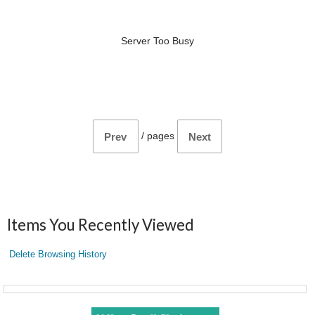
Server Too Busy
/
pages
Prev
Next
Items You Recently Viewed
Delete Browsing History