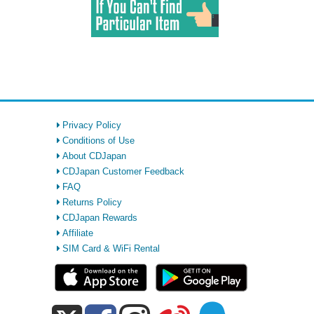
Privacy Policy
Conditions of Use
About CDJapan
CDJapan Customer Feedback
FAQ
Returns Policy
CDJapan Rewards
Affiliate
SIM Card & WiFi Rental