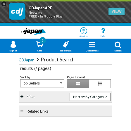
×
CDJapanAPP
VIEW
Neowing
FREE - In Google Play
About Us
Help
0
Sign In
Cart
Bookmark
Department
Search
Product Search
CDJapan
results (
/
pages)
Sort by
Page Layout
Top Sellers
Filter
Narrow By Category
Related Links