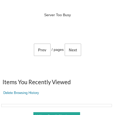
Server Too Busy
/
pages
Prev
Next
Items You Recently Viewed
Delete Browsing History