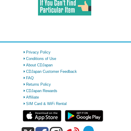
Privacy Policy
Conditions of Use
About CDJapan
CDJapan Customer Feedback
FAQ
Returns Policy
CDJapan Rewards
Affiliate
SIM Card & WiFi Rental