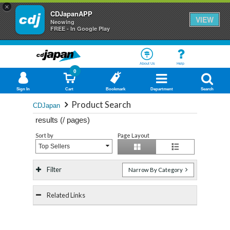
×
CDJapanAPP
VIEW
Neowing
FREE - In Google Play
About Us
Help
0
Sign In
Cart
Bookmark
Department
Search
Product Search
CDJapan
results (
/
pages)
Sort by
Page Layout
Top Sellers
Filter
Narrow By Category
Related Links