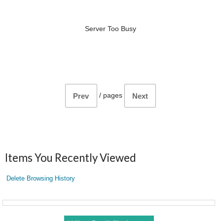
Server Too Busy
/
pages
Prev
Next
Items You Recently Viewed
Delete Browsing History