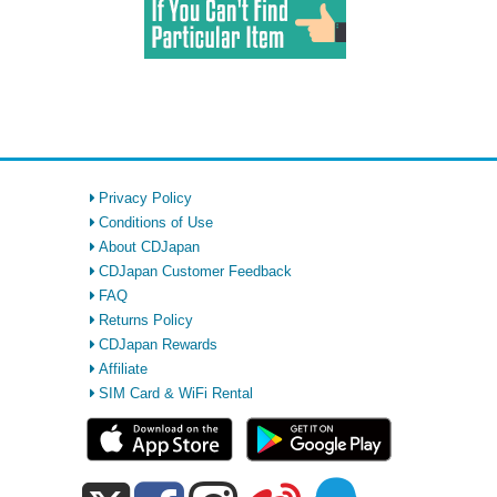
Privacy Policy
Conditions of Use
About CDJapan
CDJapan Customer Feedback
FAQ
Returns Policy
CDJapan Rewards
Affiliate
SIM Card & WiFi Rental