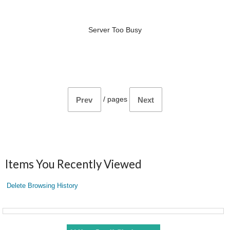
Server Too Busy
/
pages
Prev
Next
Items You Recently Viewed
Delete Browsing History