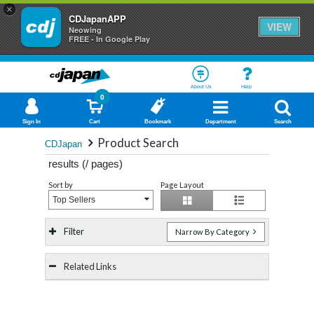
×
CDJapanAPP
VIEW
Neowing
FREE - In Google Play
About Us
Help
0
Sign In
Cart
Bookmark
Department
Search
Product Search
CDJapan
results (
/
pages)
Sort by
Page Layout
Top Sellers
Filter
Narrow By Category
Related Links