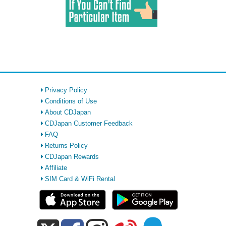
Privacy Policy
Conditions of Use
About CDJapan
CDJapan Customer Feedback
FAQ
Returns Policy
CDJapan Rewards
Affiliate
SIM Card & WiFi Rental