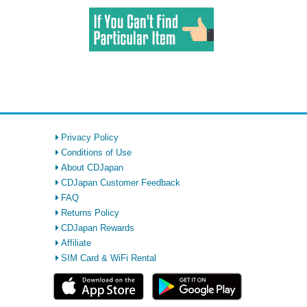
Privacy Policy
Conditions of Use
About CDJapan
CDJapan Customer Feedback
FAQ
Returns Policy
CDJapan Rewards
Affiliate
SIM Card & WiFi Rental