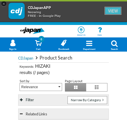
×
CDJapanAPP
VIEW
Neowing
FREE - In Google Play
About Us
Help
0
Sign In
Cart
Bookmark
Department
Search
Product Search
CDJapan
HIZAKI
Keywords:
results (
/
pages)
Sort by
Page Layout
Relevance
Filter
Narrow By Category
Related Links