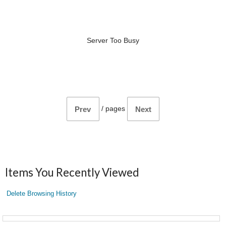
Server Too Busy
/
pages
Prev
Next
Items You Recently Viewed
Delete Browsing History