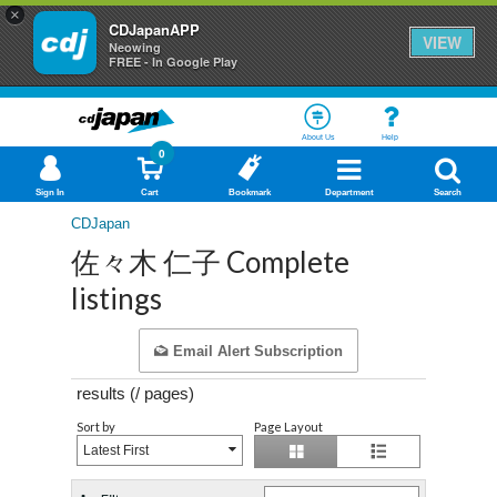
×
CDJapanAPP
VIEW
Neowing
FREE - In Google Play
About Us
Help
0
Sign In
Cart
Bookmark
Department
Search
CDJapan
佐々木 仁子 Complete
listings
Email Alert Subscription
results (
/
pages)
Sort by
Page Layout
Latest First