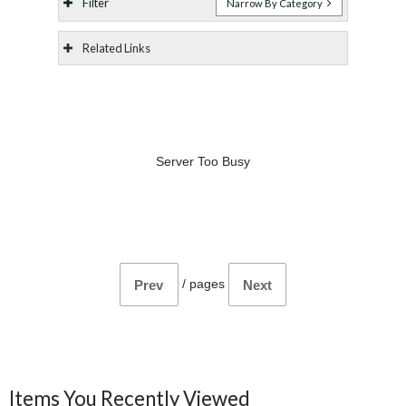
Filter
Narrow By Category
Related Links
Server Too Busy
/
pages
Prev
Next
Items You Recently Viewed