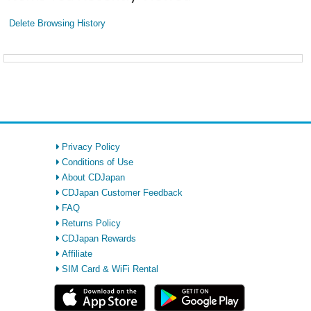
Delete Browsing History
Privacy Policy
Conditions of Use
About CDJapan
CDJapan Customer Feedback
FAQ
Returns Policy
CDJapan Rewards
Affiliate
SIM Card & WiFi Rental