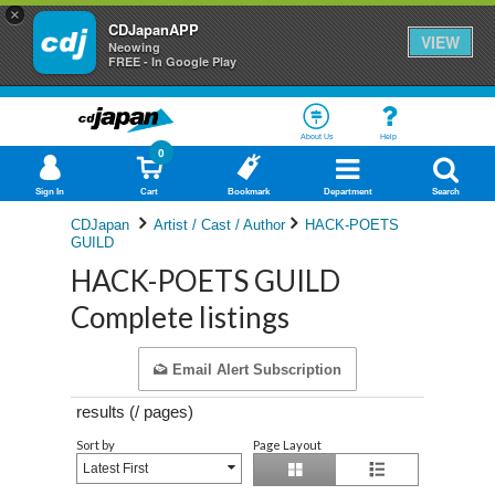
×
CDJapanAPP
VIEW
Neowing
FREE - In Google Play
About Us
Help
0
Sign In
Cart
Bookmark
Department
Search
CDJapan
Artist / Cast / Author
HACK-POETS
GUILD
HACK-POETS GUILD
Complete listings
Email Alert Subscription
results (
/
pages)
Sort by
Page Layout
Latest First