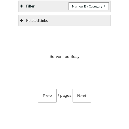
Filter
Narrow By Category
Related Links
Server Too Busy
/
pages
Prev
Next