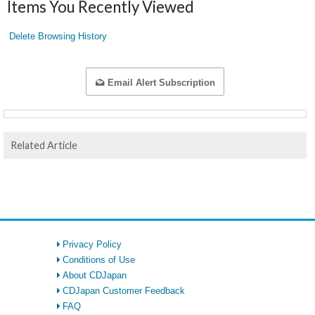
Items You Recently Viewed
Delete Browsing History
Email Alert Subscription
Related Article
Privacy Policy
Conditions of Use
About CDJapan
CDJapan Customer Feedback
FAQ