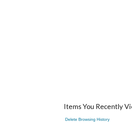
Items You Recently V
Delete Browsing History