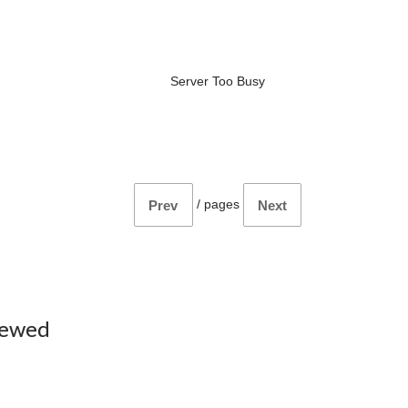
Server Too Busy
/
pages
Prev
Next
iewed