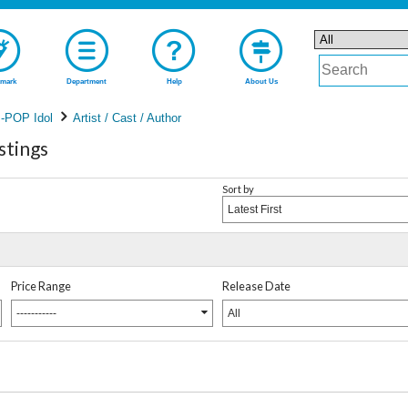
mark
Department
Help
About Us
-POP Idol
Artist / Cast / Author
stings
Sort by
Latest First
Price Range
Release Date
-----------
All