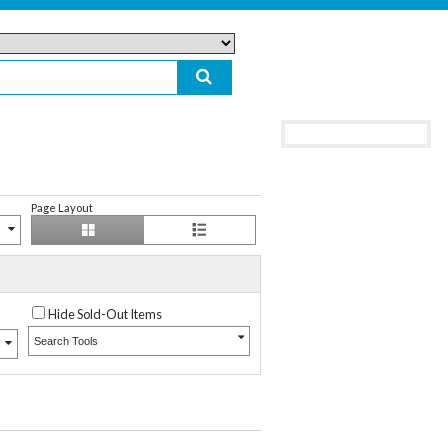
Page Layout
Hide Sold-Out Items
Search Tools