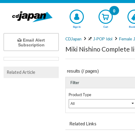
0
Sign In
Cart
Book
CDJapan
J-POP Idol
Female J
Email Alert
Subscription
Miki Nishino Complete li
results (
/
pages)
Related Article
Filter
Product Type
All
Related Links