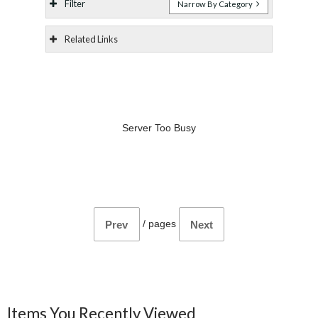
Filter
Narrow By Category
Related Links
Server Too Busy
/
pages
Prev
Next
Items You Recently Viewed