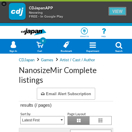
×
CDJapanAPP
VIEW
Neowing
FREE - In Google Play
About Us
Help
0
Sign In
Cart
Bookmark
Department
Search
CDJapan
Games
Artist / Cast / Author
NanosizeMir Complete
listings
Email Alert Subscription
results (
/
pages)
Sort by
Page Layout
Latest First