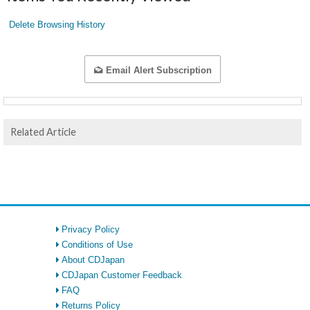
Delete Browsing History
Email Alert Subscription
Related Article
Privacy Policy
Conditions of Use
About CDJapan
CDJapan Customer Feedback
FAQ
Returns Policy