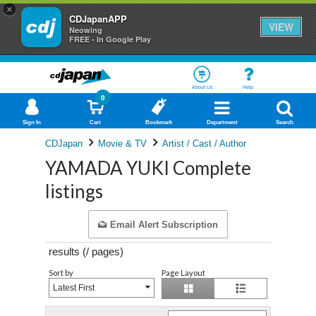
×
CDJapanAPP
VIEW
Neowing
FREE - In Google Play
About Us
Help
0
Sign In
Cart
Bookmark
Department
Search
CDJapan
Movie & TV
Artist / Cast / Author
YAMADA YUKI Complete
listings
Email Alert Subscription
results (
/
pages)
Sort by
Page Layout
Latest First