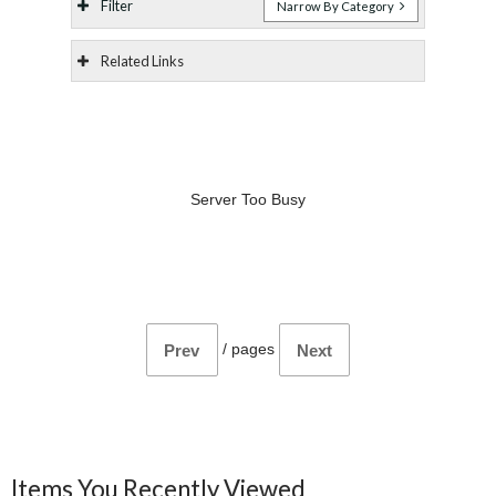
Filter
Narrow By Category
Related Links
Server Too Busy
/
pages
Prev
Next
Items You Recently Viewed