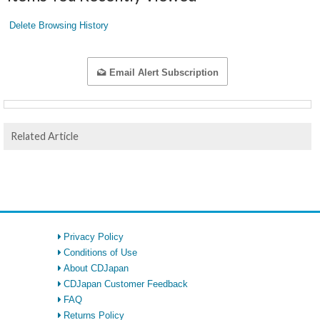
Delete Browsing History
Email Alert Subscription
Related Article
Privacy Policy
Conditions of Use
About CDJapan
CDJapan Customer Feedback
FAQ
Returns Policy