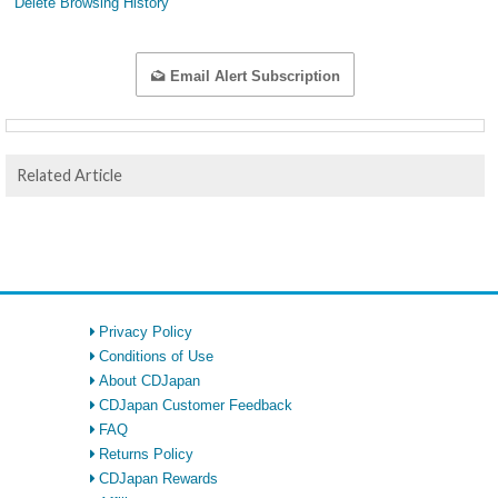
Delete Browsing History
Email Alert Subscription
Related Article
Privacy Policy
Conditions of Use
About CDJapan
CDJapan Customer Feedback
FAQ
Returns Policy
CDJapan Rewards