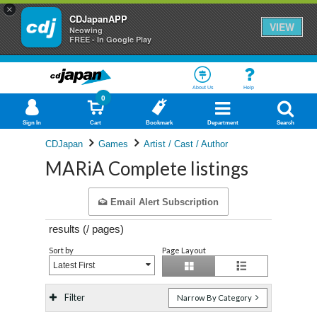
×
CDJapanAPP
VIEW
Neowing
FREE - In Google Play
About Us
Help
0
Sign In
Cart
Bookmark
Department
Search
CDJapan
Games
Artist / Cast / Author
MARiA Complete listings
Email Alert Subscription
results (
/
pages)
Sort by
Page Layout
Latest First
Filter
Narrow By Category