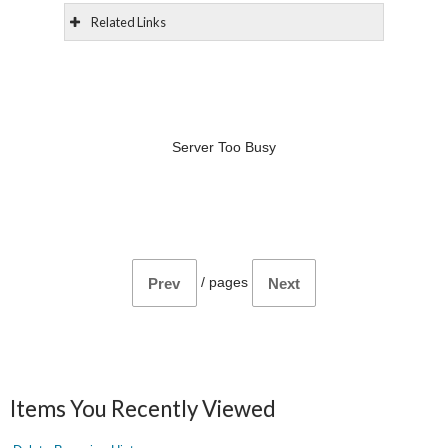
Related Links
Server Too Busy
/
pages
Prev
Next
Items You Recently Viewed