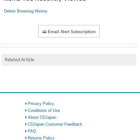
Delete Browsing History
Email Alert Subscription
Related Article
Privacy Policy
Conditions of Use
About CDJapan
CDJapan Customer Feedback
FAQ
Returns Policy