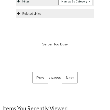
Filter
Narrow By Category
Related Links
Server Too Busy
/
pages
Prev
Next
Items You Recently Viewed