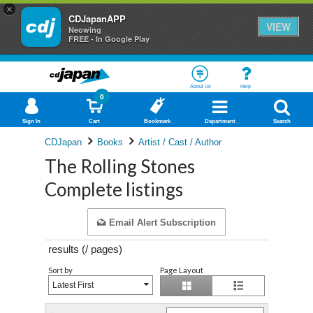
×
CDJapanAPP
VIEW
Neowing
FREE - In Google Play
About Us
Help
0
Sign In
Cart
Bookmark
Department
Search
CDJapan
Books
Artist / Cast / Author
The Rolling Stones
Complete listings
Email Alert Subscription
results (
/
pages)
Sort by
Page Layout
Latest First