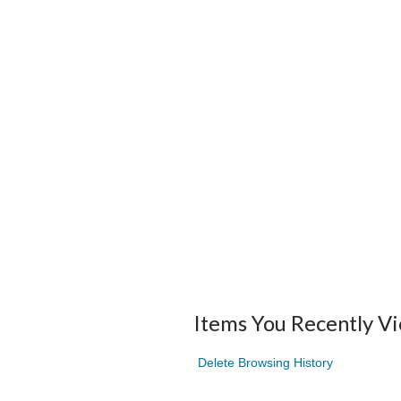
Items You Recently V
Delete Browsing History