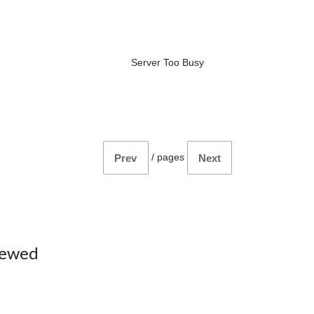
Server Too Busy
/
pages
Prev
Next
iewed