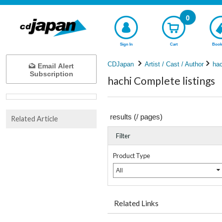
0
Sign In
Cart
Book
CDJapan
Artist / Cast / Author
hac
Email Alert
Subscription
hachi Complete listings
results (
/
pages)
Related Article
Filter
Product Type
All
Related Links