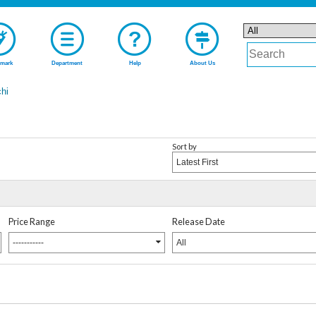
mark
Department
Help
About Us
hi
Sort by
Latest First
Price Range
Release Date
-----------
All