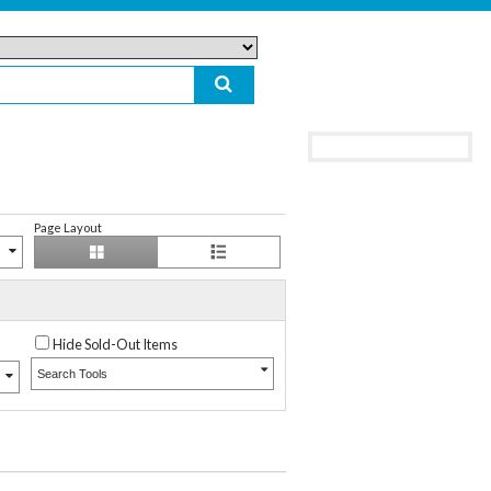
Page Layout
Hide Sold-Out Items
Search Tools