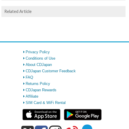
Related Article
Privacy Policy
Conditions of Use
About CDJapan
CDJapan Customer Feedback
FAQ
Returns Policy
CDJapan Rewards
Affiliate
SIM Card & WiFi Rental