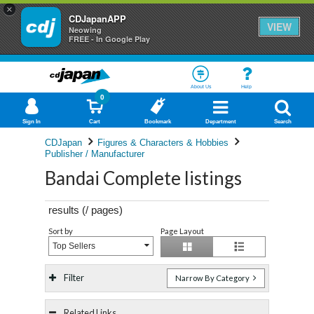
×
CDJapanAPP
VIEW
Neowing
FREE - In Google Play
About Us
Help
0
Sign In
Cart
Bookmark
Department
Search
CDJapan
Figures & Characters & Hobbies
Publisher / Manufacturer
Bandai Complete listings
results (
/
pages)
Sort by
Page Layout
Top Sellers
Filter
Narrow By Category
Related Links