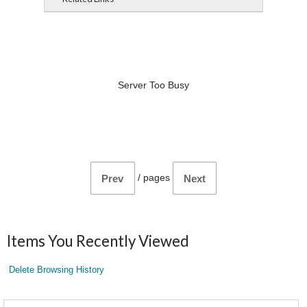
Server Too Busy
/
pages
Prev
Next
Items You Recently Viewed
Delete Browsing History