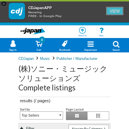
×
CDJapanAPP
VIEW
Neowing
FREE - In Google Play
About Us
Help
0
Sign In
Cart
Bookmark
Department
Search
CDJapan
Music
Publisher / Manufacturer
(株)ソニー・ミュージック
ソリューションズ
Complete listings
results (
/
pages)
Sort by
Page Layout
Top Sellers
Filter
Narrow By Category