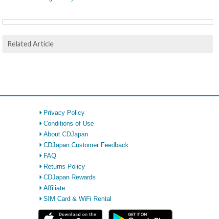
Related Article
Privacy Policy
Conditions of Use
About CDJapan
CDJapan Customer Feedback
FAQ
Returns Policy
CDJapan Rewards
Affiliate
SIM Card & WiFi Rental