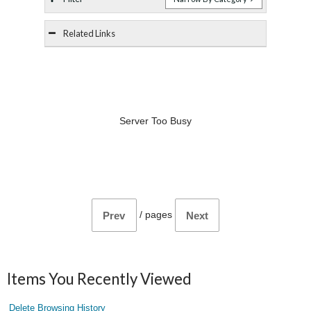
Related Links
Server Too Busy
/
pages
Prev
Next
Items You Recently Viewed
Delete Browsing History