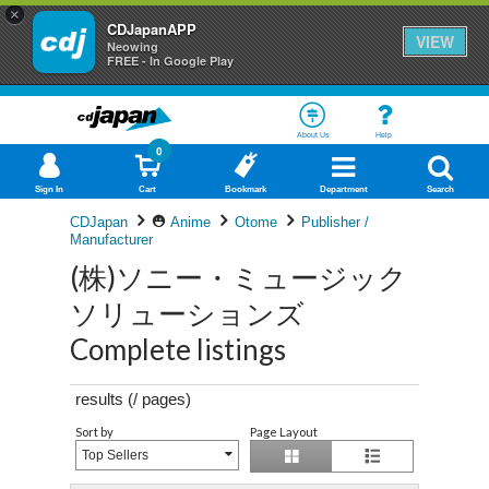
×
CDJapanAPP
VIEW
Neowing
FREE - In Google Play
About Us
Help
0
Sign In
Cart
Bookmark
Department
Search
CDJapan
Anime
Otome
Publisher /
Manufacturer
(株)ソニー・ミュージック
ソリューションズ
Complete listings
results (
/
pages)
Sort by
Page Layout
Top Sellers