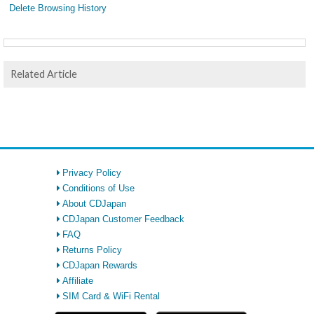
Delete Browsing History
Related Article
Privacy Policy
Conditions of Use
About CDJapan
CDJapan Customer Feedback
FAQ
Returns Policy
CDJapan Rewards
Affiliate
SIM Card & WiFi Rental