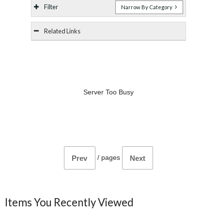
Filter
Narrow By Category
Related Links
Server Too Busy
/
pages
Prev
Next
Items You Recently Viewed