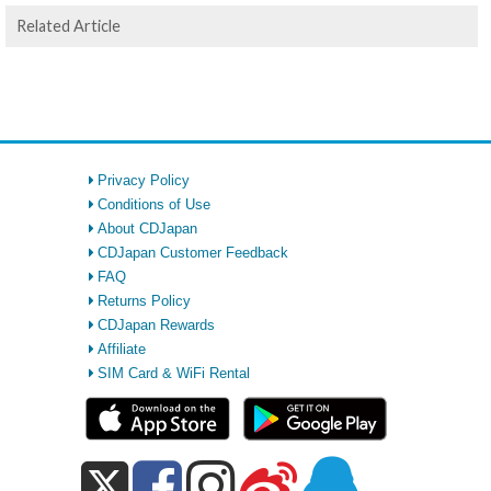
Related Article
Privacy Policy
Conditions of Use
About CDJapan
CDJapan Customer Feedback
FAQ
Returns Policy
CDJapan Rewards
Affiliate
SIM Card & WiFi Rental