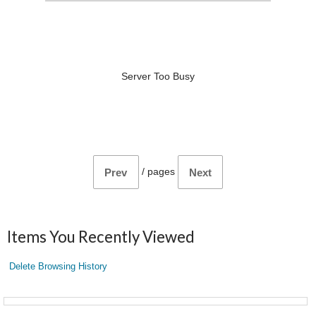
Server Too Busy
/
pages
Prev
Next
Items You Recently Viewed
Delete Browsing History