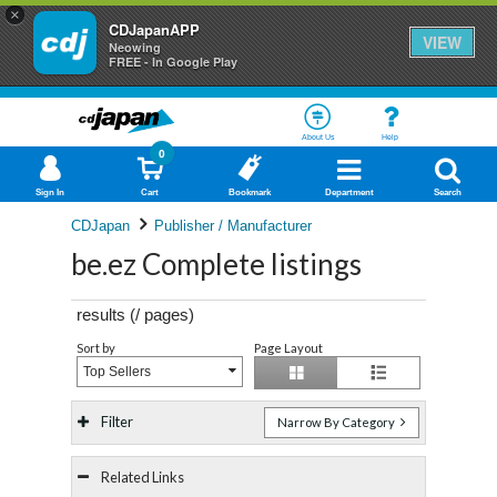
×
CDJapanAPP
VIEW
Neowing
FREE - In Google Play
About Us
Help
0
Sign In
Cart
Bookmark
Department
Search
CDJapan
Publisher / Manufacturer
be.ez Complete listings
results (
/
pages)
Sort by
Page Layout
Top Sellers
Filter
Narrow By Category
Related Links