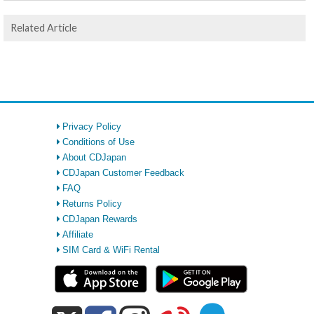
Related Article
Privacy Policy
Conditions of Use
About CDJapan
CDJapan Customer Feedback
FAQ
Returns Policy
CDJapan Rewards
Affiliate
SIM Card & WiFi Rental