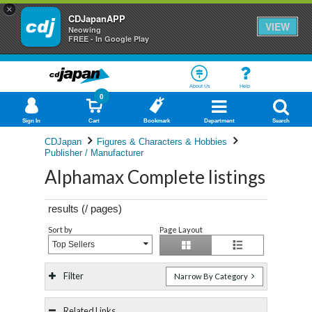
×
CDJapanAPP
VIEW
Neowing
FREE - In Google Play
About Us
Help
0
Sign In
Cart
Bookmark
Department
Search
CDJapan
Figures & Characters & Hobbies
Publisher / Manufacturer
Alphamax Complete listings
results (
/
pages)
Sort by
Page Layout
Top Sellers
Filter
Narrow By Category
Related Links