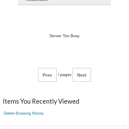
Server Too Busy
/
pages
Prev
Next
Items You Recently Viewed
Delete Browsing History