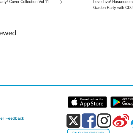
rty! Cover Collection Vol.11
Love Live! Hasunosora 
Garden Party with CDJ
iewed
e
er Feedback