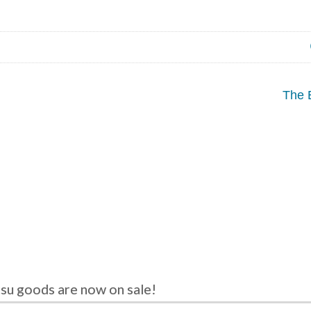
The 
su goods are now on sale!