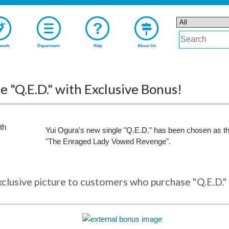
mark
Department
Help
About Us
e "Q.E.D." with Exclusive Bonus!
Yui Ogura's new single "Q.E.D." has been chosen as t
"The Enraged Lady Vowed Revenge".
clusive picture to customers who purchase "Q.E.D." 