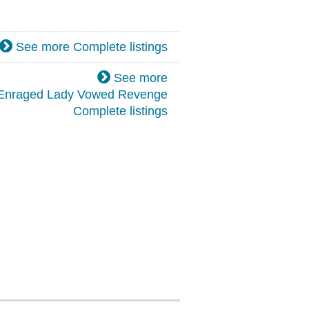
See more Complete listings
See more
Enraged Lady Vowed Revenge
Complete listings