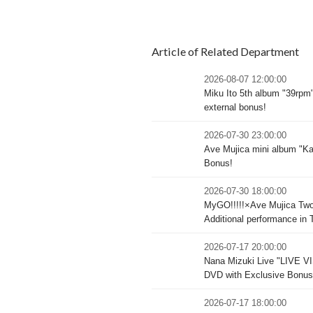
Article of Related Department
2026-08-07 12:00:00
Miku Ito 5th album "39rpm
external bonus!
2026-07-30 23:00:00
Ave Mujica mini album "Ka
Bonus!
2026-07-30 18:00:00
MyGO!!!!!×Ave Mujica Two
Additional performance in 
Bonus!
2026-07-17 20:00:00
Nana Mizuki Live "LIVE V
DVD with Exclusive Bonus
2026-07-17 18:00:00