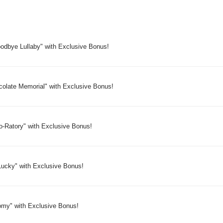
oodbye Lullaby" with Exclusive Bonus!
colate Memorial" with Exclusive Bonus!
o-Ratory" with Exclusive Bonus!
Lucky" with Exclusive Bonus!
omy" with Exclusive Bonus!