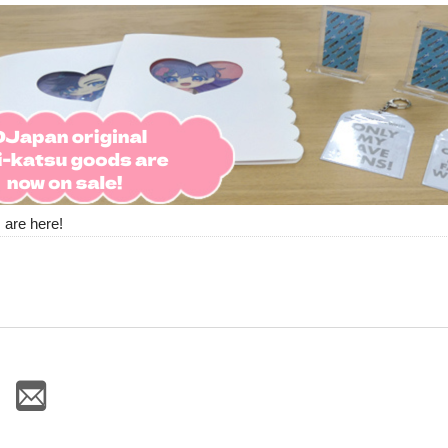
 are here!