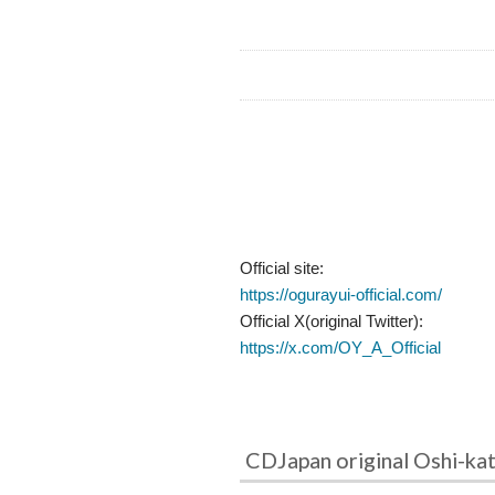
Official site:
https://ogurayui-official.com/
Official X(original Twitter):
https://x.com/OY_A_Official
CDJapan original Oshi-kat