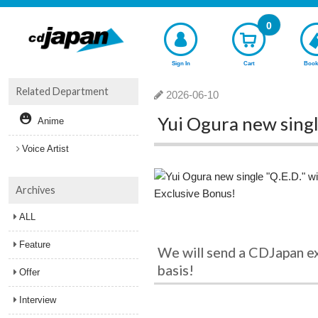
0
Sign In
Cart
Book
Related Department
2026-06-10
Yui Ogura new singl
Anime
Voice Artist
Archives
ALL
Feature
We will send a CDJapan ex
basis!
Offer
Interview