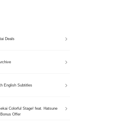
tai Deals
rchive
h English Subtitles
Sekai Colorful Stage! feat. Hatsune
 Bonus Offer