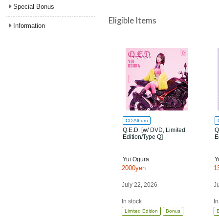
Special Bonus
Eligible Items
Information
CD Album
Q.E.D. [w/ DVD, Limited
Q
Edition/Type Q]
E
Yui Ogura
Y
2000yen
1
July 22, 2026
J
In stock
In
Limited Edition
Bonus