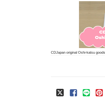
CDJapan original Oshi-katsu goods