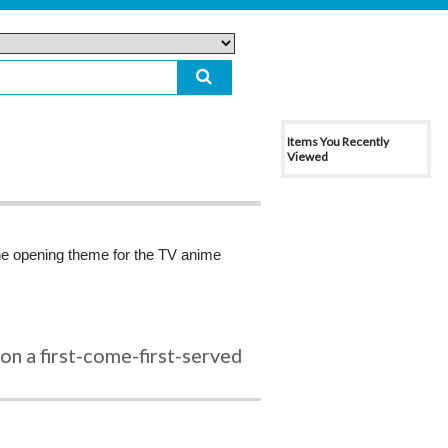
Items You Recently
Viewed
he opening theme for the TV anime
on a first-come-first-served