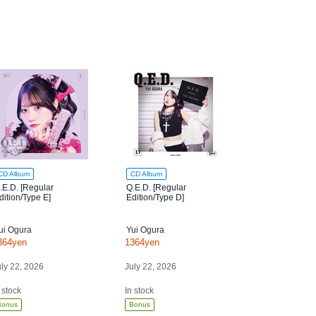
CD Album
CD Album
.E.D. [Regular
Q.E.D. [Regular
dition/Type E]
Edition/Type D]
ui Ogura
Yui Ogura
364yen
1364yen
uly 22, 2026
July 22, 2026
 stock
In stock
Bonus
Bonus