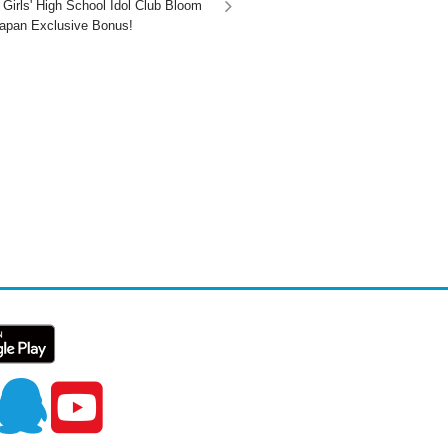
Girls' High School Idol Club Bloom
apan Exclusive Bonus!