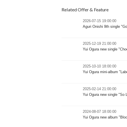
Related Offer & Feature
2026-07-15 19:00:00
Aguri Onishi 9th single "G
2025-12-19 21:00:00
Yui Ogura new single "Cho
2025-10-10 18:00:00
Yui Ogura mini-album "Lab
2025-02-14 21:00:00
Yui Ogura new single "So 
2024-08-07 18:00:00
Yui Ogura new album "Blo