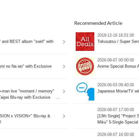
Recommended Article
2018-12-19 16:01:00
" and BEST album "swirl" with
Tokusatsu / Super Sen
2026-08-07 00:00:00
mi no Na wo" with Exclusive
Anime Special Bonus A
2026-06-03 09:40:00
-man live "moment / memory"
Japanese Movie/TV wit
Taipei Blu-ray with Exclusive
2026-08-07 17:00:00
ISION x VISION+" Blu-ray &
[13th Single] "Project 
!
Miku" 5-Single Special
2026-08-07 16:00:00