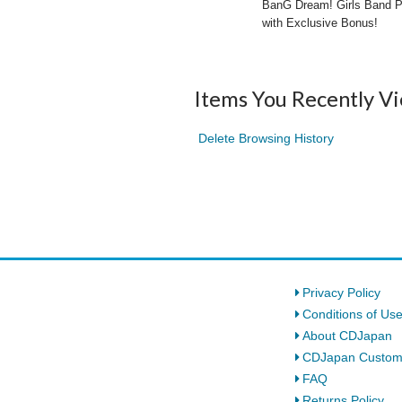
BanG Dream! Girls Band Pa
with Exclusive Bonus!
Items You Recently V
Delete Browsing History
Privacy Policy
Conditions of Us
About CDJapan
CDJapan Custom
FAQ
Returns Policy