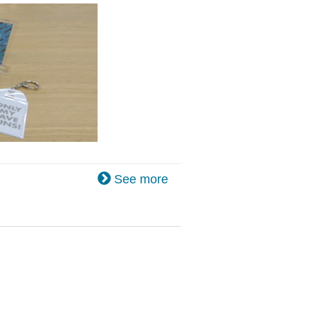
See more