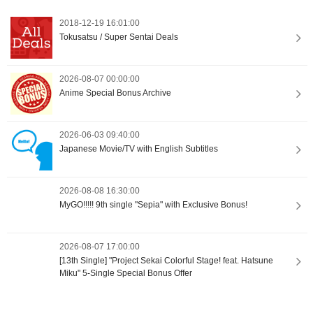
2018-12-19 16:01:00
Tokusatsu / Super Sentai Deals
2026-08-07 00:00:00
Anime Special Bonus Archive
2026-06-03 09:40:00
Japanese Movie/TV with English Subtitles
2026-08-08 16:30:00
MyGO!!!!! 9th single "Sepia" with Exclusive Bonus!
2026-08-07 17:00:00
[13th Single] "Project Sekai Colorful Stage! feat. Hatsune
Miku" 5-Single Special Bonus Offer