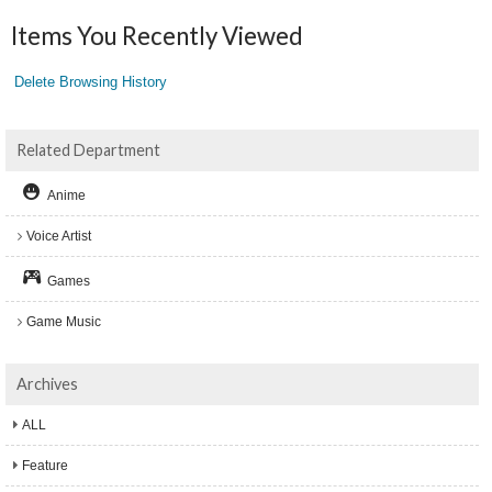
Items You Recently Viewed
Delete Browsing History
Related Department
Anime
Voice Artist
Games
Game Music
Archives
ALL
Feature