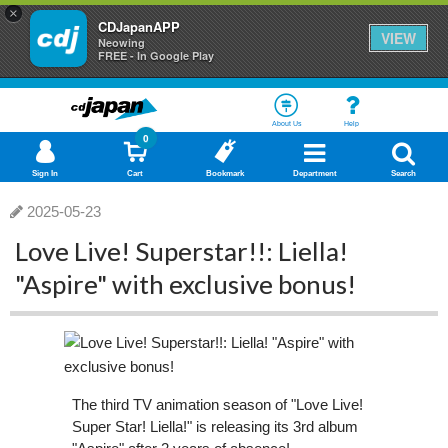
×
CDJapanAPP
VIEW
Neowing
FREE - In Google Play
About Us
Help
0
Sign In
Cart
Bookmark
Department
Search
2025-05-23
Love Live! Superstar!!: Liella!
"Aspire" with exclusive bonus!
The third TV animation season of "Love Live!
Super Star! Liella!" is releasing its 3rd album