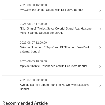
2026-08-08 16:30:00
MyGO!!!!! 9th single "Sepia" with Exclusive Bonus!
2026-08-07 17:00:00
[13th Single] "Project Sekai Colorful Stage! feat. Hatsune
Miku" 5-Single Special Bonus Offer
2026-08-07 12:00:00
Miku Ito 5th album "39rpm" and BEST album "swirl" with
external bonus!
2026-08-05 18:00:00
fripSide "infinite Resonance 4" with Exclusive Bonus!
2026-07-30 23:00:00
Ave Mujica mini album "Kami no Na wo" with Exclusive
Bonus!
Recommended Article