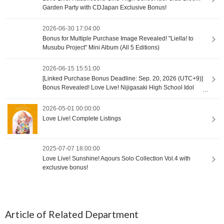
Garden Party with CDJapan Exclusive Bonus!
2026-06-30 17:04:00
Bonus for Multiple Purchase Image Revealed! "Liella! to
Musubu Project" Mini Album (All 5 Editions)
2026-06-15 15:51:00
[Linked Purchase Bonus Deadline: Sep. 20, 2026 (UTC+9)]
Bonus Revealed! Love Live! Nijigasaki High School Idol
Club Unit Singles
2026-05-01 00:00:00
Love Live! Complete Listings
2025-07-07 18:00:00
Love Live! Sunshine! Aqours Solo Collection Vol.4 with
exclusive bonus!
Article of Related Department