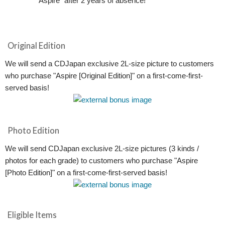
"Aspire" after 2 years of absence!
Original Edition
We will send a CDJapan exclusive 2L-size picture to customers
who purchase "Aspire [Original Edition]" on a first-come-first-
served basis!
Photo Edition
We will send CDJapan exclusive 2L-size pictures (3 kinds /
photos for each grade) to customers who purchase "Aspire
[Photo Edition]" on a first-come-first-served basis!
Eligible Items