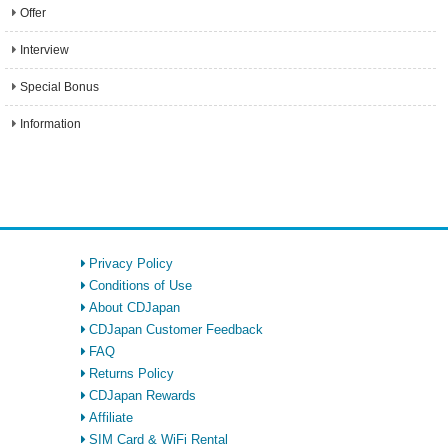
Offer
Interview
Special Bonus
Information
Privacy Policy
Conditions of Use
About CDJapan
CDJapan Customer Feedback
FAQ
Returns Policy
CDJapan Rewards
Affiliate
SIM Card & WiFi Rental