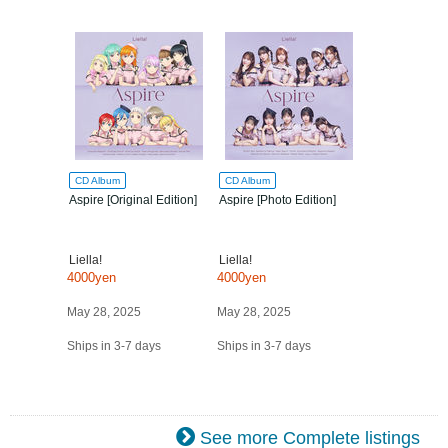
CD Album
CD Album
Aspire [Original Edition]
Aspire [Photo Edition]
Liella!
Liella!
4000yen
4000yen
May 28, 2025
May 28, 2025
Ships in 3-7 days
Ships in 3-7 days
See more Complete listings