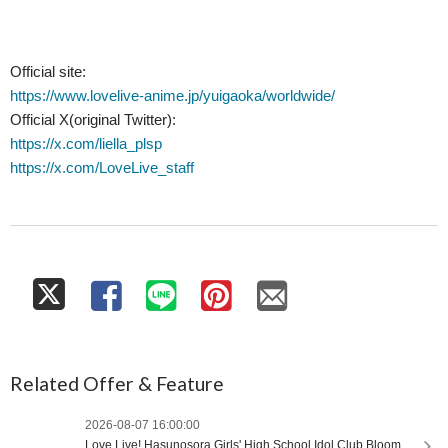
Official site:
https://www.lovelive-anime.jp/yuigaoka/worldwide/
Official X(original Twitter):
https://x.com/liella_plsp
https://x.com/LoveLive_staff
Related Offer & Feature
2026-08-07 16:00:00
Love Live! Hasunosora Girls' High School Idol Club Bloom