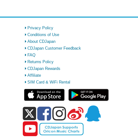
Privacy Policy
Conditions of Use
About CDJapan
CDJapan Customer Feedback
FAQ
Returns Policy
CDJapan Rewards
Affiliate
SIM Card & WiFi Rental