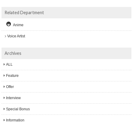
Related Department
Anime
Voice Artist
Archives
ALL
Feature
Offer
Interview
Special Bonus
Information