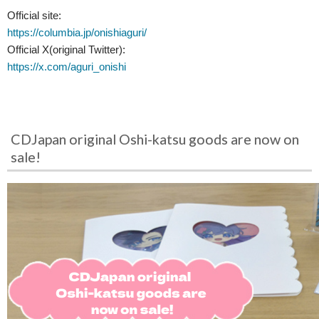
Official site:
https://columbia.jp/onishiaguri/
Official X(original Twitter):
https://x.com/aguri_onishi
CDJapan original Oshi-katsu goods are now on
sale!