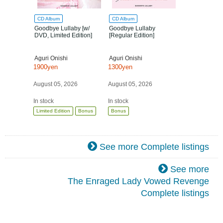
CD Album
CD Album
Goodbye Lullaby [w/
Goodbye Lullaby
DVD, Limited Edition]
[Regular Edition]
Aguri Onishi
Aguri Onishi
1900yen
1300yen
August 05, 2026
August 05, 2026
In stock
In stock
Limited Edition
Bonus
Bonus
See more Complete listings
See more
The Enraged Lady Vowed Revenge
Complete listings