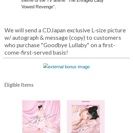
theme of the TV anime "The Enraged Lady
Vowed Revenge".
We will send a CDJapan exclusive L-size picture
w/ autograph & message (copy) to customers
who purchase "Goodbye Lullaby" on a first-
come-first-served basis!
Eligible Items