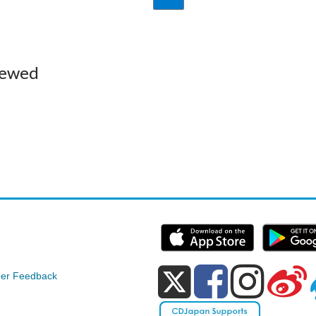
iewed
e
er Feedback