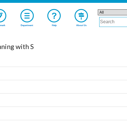
mark
Department
Help
About Us
nning with S