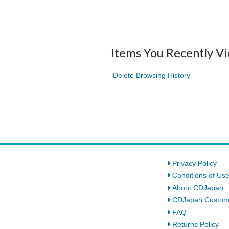
Items You Recently V
Delete Browsing History
Privacy Policy
Conditions of Us
About CDJapan
CDJapan Custom
FAQ
Returns Policy