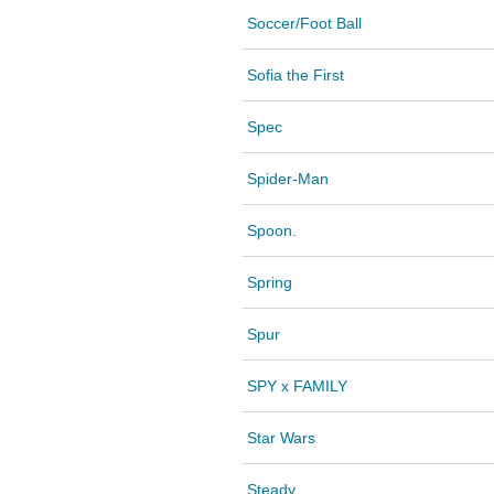
Soccer/Foot Ball
Sofia the First
Spec
Spider-Man
Spoon.
Spring
Spur
SPY x FAMILY
Star Wars
Steady.