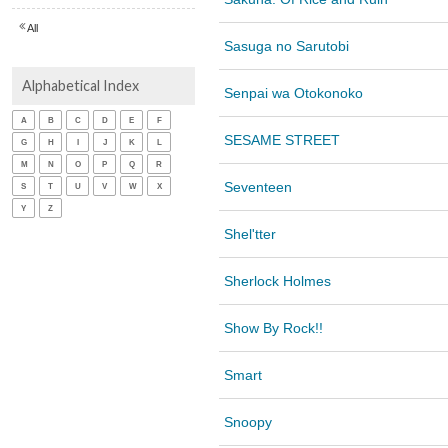
All
Sasuga no Sarutobi
Alphabetical Index
Senpai wa Otokonoko
A
B
C
D
E
F
SESAME STREET
G
H
I
J
K
L
M
N
O
P
Q
R
Seventeen
S
T
U
V
W
X
Y
Z
Shel'tter
Sherlock Holmes
Show By Rock!!
Smart
Snoopy