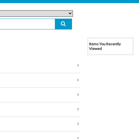
Items You Recently
Viewed