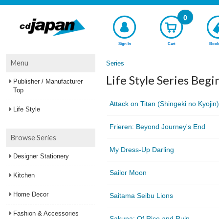
0
Sign In
Cart
Book
Menu
Series
Life Style Series Begi
Publisher / Manufacturer
Top
Attack on Titan (Shingeki no Kyojin)
Life Style
Frieren: Beyond Journey's End
Browse Series
My Dress-Up Darling
Designer Stationery
Sailor Moon
Kitchen
Home Decor
Saitama Seibu Lions
Fashion & Accessories
Sakuna: Of Rice and Ruin