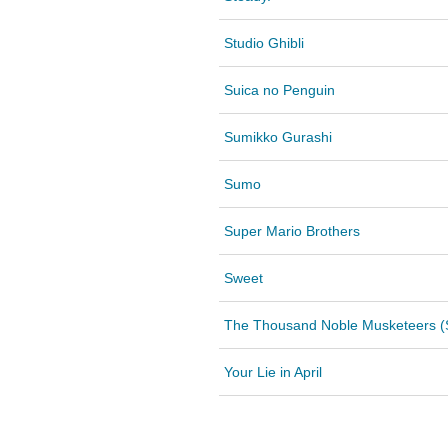
Studio Ghibli
Suica no Penguin
Sumikko Gurashi
Sumo
Super Mario Brothers
Sweet
The Thousand Noble Musketeers (S
Your Lie in April