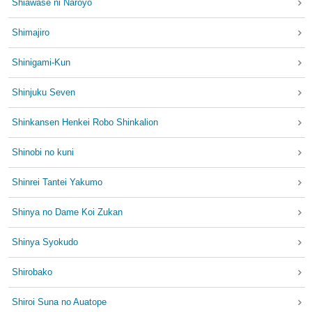
Shiawase ni Naroyo
Shimajiro
Shinigami-Kun
Shinjuku Seven
Shinkansen Henkei Robo Shinkalion
Shinobi no kuni
Shinrei Tantei Yakumo
Shinya no Dame Koi Zukan
Shinya Syokudo
Shirobako
Shiroi Suna no Auatope