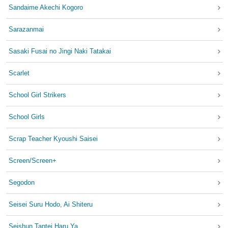
Sandaime Akechi Kogoro
Sarazanmai
Sasaki Fusai no Jingi Naki Tatakai
Scarlet
School Girl Strikers
School Girls
Scrap Teacher Kyoushi Saisei
Screen/Screen+
Segodon
Seisei Suru Hodo, Ai Shiteru
Seishun Tantei Haru Ya