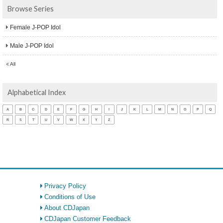
Browse Series
Female J-POP Idol
Male J-POP Idol
All
Alphabetical Index
A
B
C
D
E
F
G
H
I
J
K
L
M
N
O
P
Q
R
S
T
U
V
W
X
Y
Z
Privacy Policy
Conditions of Use
About CDJapan
CDJapan Customer Feedback