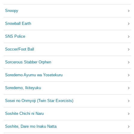
Snoopy
Snowball Earth
SNS Police
Soccer/Foot Ball
Sorcerous Stabber Orphen
Soredemo Ayumu wa Yosetekuru
Soredemo, Ikiteyuku
Sosei no Onmyoji (Twin Star Exorcists)
Soshite Chichi ni Naru
Soshite, Dare mo Inaku Natta