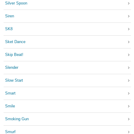
Silver Spoon
Siren
SK8
Sket Dance
Skip Beat!
Slender
Slow Start
Smart
Smile
Smoking Gun
Smurf