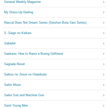
General Weekly Magazine
My Dress-Up Darling
Rascal Does Not Dream Series (Seishun Buta Yaro Series)
S -Saigo no Keikan-
Sabadol
Saekano: How to Raise a Boring Girlfriend
Sagrada Reset
Saikou no Jinsei no Owarikata
Sailor Moon
Sailor Suit and Machine Gun
Saint Young Men