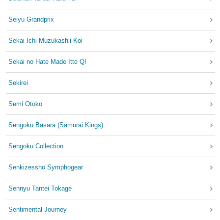
Seiyu Grandprix
Sekai Ichi Muzukashii Koi
Sekai no Hate Made Itte Q!
Sekirei
Semi Otoko
Sengoku Basara (Samurai Kings)
Sengoku Collection
Senkizessho Symphogear
Sennyu Tantei Tokage
Sentimental Journey