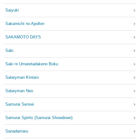
Saiyuki
Sakamichi no Apollon
SAKAMOTO DAYS
Saki
Saki ni Umaretadakeno Boku
Salaryman Kintaro
Salaryman Neo
Samurai Sensei
Samurai Spirits (Samurai Showdown)
Sanadamaru