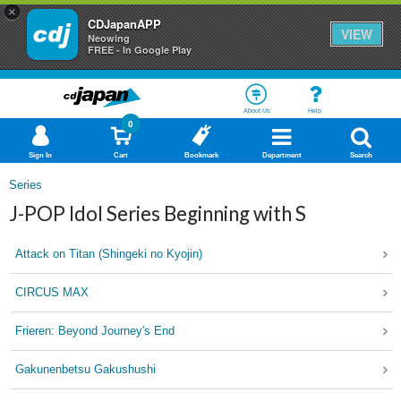
×
CDJapanAPP
VIEW
Neowing
FREE - In Google Play
About Us
Help
0
Sign In
Cart
Bookmark
Department
Search
Series
J-POP Idol Series Beginning with S
Attack on Titan (Shingeki no Kyojin)
CIRCUS MAX
Frieren: Beyond Journey's End
Gakunenbetsu Gakushushi