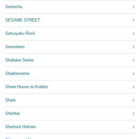
Sentochu
SESAME STREET
Setsuyaku Rock
Seventeen
Shabake Series
Shadowverse
Share House no Koibito
Shark
Shel'tter
Sherlock Holmes