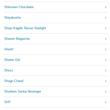
Shitsuren Chocolatie
Shiyakusho
Shojo Kageki Revue Starlight
Shonen Magazine
Shoot!
Shoten Girl
Shoxx
Shugo Chara!
Shuriken Sentai Ninninger
SHY