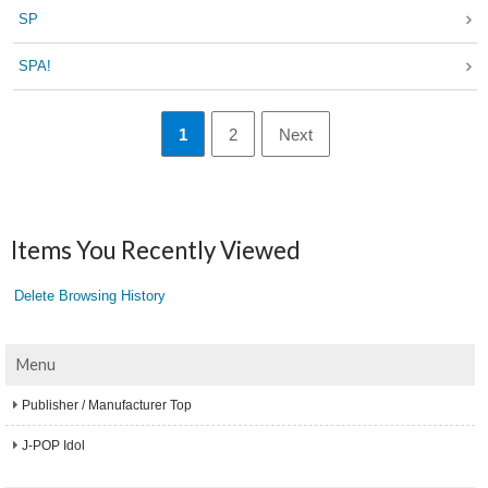
SP
SPA!
1
2
Next
Items You Recently Viewed
Delete Browsing History
Menu
Publisher / Manufacturer Top
J-POP Idol