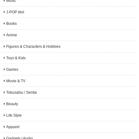
Music
J-POP Idol
Books
Anime
Figures & Characters & Hobbies
Toys & Kids
Games
Movie & TV
Tokusatsu / Sentai
Beauty
Life Style
Apparel
Gadgets / Audio