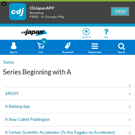
×
CDJapanAPP
VIEW
Neowing
FREE - In Google Play
About Us
Help
0
Sign In
Cart
Bookmark
Department
Search
Series
Series Beginning with A
&ROSY
A Bathing Ape
A Bear Called Paddington
A Certain Scientific Accelerator (To Aru Kagaku no Accelerator)