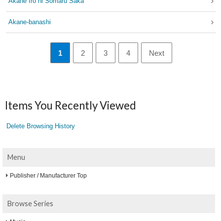
Akane Iro ni Somaru Saka
Akane-banashi
1
2
3
4
Next
Items You Recently Viewed
Delete Browsing History
Menu
Publisher / Manufacturer Top
Browse Series