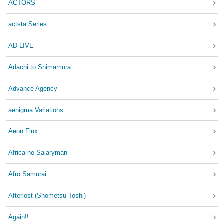
ACTORS
actsta Series
AD-LIVE
Adachi to Shimamura
Advance Agency
aenigma Variations
Aeon Flux
Africa no Salaryman
Afro Samurai
Afterlost (Shometsu Toshi)
Again!!