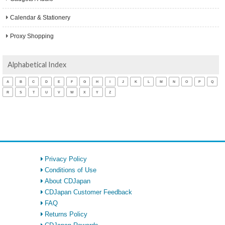
Calendar & Stationery
Proxy Shopping
Alphabetical Index
A
B
C
D
E
F
G
H
I
J
K
L
M
N
O
P
Q
R
S
T
U
V
W
X
Y
Z
Privacy Policy
Conditions of Use
About CDJapan
CDJapan Customer Feedback
FAQ
Returns Policy