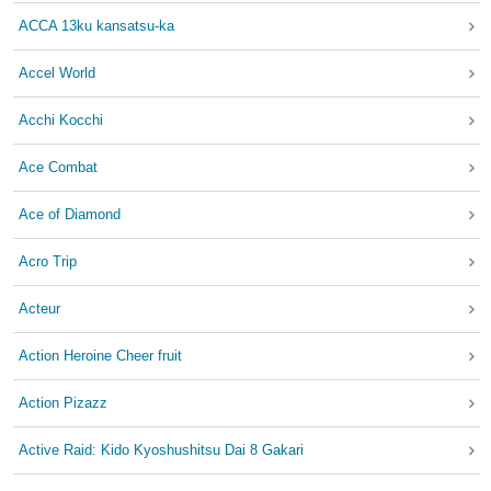
ACCA 13ku kansatsu-ka
Accel World
Acchi Kocchi
Ace Combat
Ace of Diamond
Acro Trip
Acteur
Action Heroine Cheer fruit
Action Pizazz
Active Raid: Kido Kyoshushitsu Dai 8 Gakari