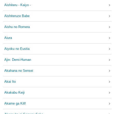
Aishiteru - Kaiyo -
Aishiteruze Babe
Aishu no Romera
Aiura
Aiyoku no Eustia
Ajin: Demi-Human
Akahana no Sensei
Akai Ito
Akakabu Keiji
Akame ga Kill!