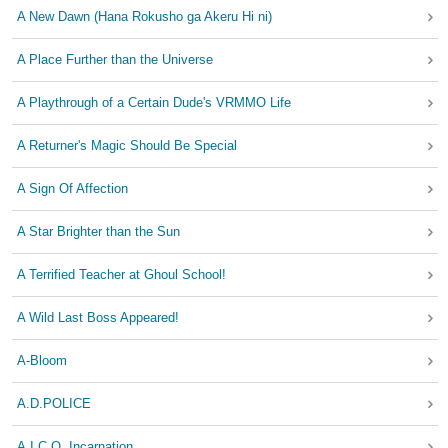
A New Dawn (Hana Rokusho ga Akeru Hi ni)
A Place Further than the Universe
A Playthrough of a Certain Dude's VRMMO Life
A Returner's Magic Should Be Special
A Sign Of Affection
A Star Brighter than the Sun
A Terrified Teacher at Ghoul School!
A Wild Last Boss Appeared!
A-Bloom
A.D.POLICE
A.I.C.O. Incarnation