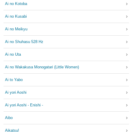
Ai no Kotoba
Ai no Kusabi
Ai no Meikyu
Ai no Shuhasu 528 Hz
Ai no Uta
Ai no Wakakusa Monogatari (Little Women)
Ai to Yabo
Ai yori Aoshi
Ai yori Aoshi - Enishi -
Aibo
Aikatsu!