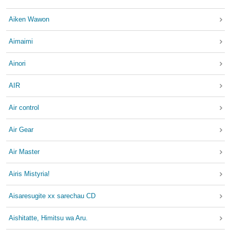
Aiken Wawon
Aimaimi
Ainori
AIR
Air control
Air Gear
Air Master
Airis Mistyria!
Aisaresugite xx sarechau CD
Aishitatte, Himitsu wa Aru.