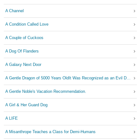
A Channel
A Condition Called Love
A Couple of Cuckoos
A Dog Of Flanders
A Galaxy Next Door
A Gentle Dragon of 5000 Years OldIt Was Recognized as an Evil Dragon without any cause
A Gentle Noble's Vacation Recommendation.
A Girl & Her Guard Dog
A LIFE
A Misanthrope Teaches a Class for Demi-Humans