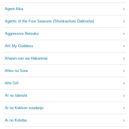
Agent Aika
Agents of the Four Seasons (Shunkashuto Daikosha)
Aggressive Retsuko
Ah! My Goddess
Aharen-san wa Hakarenai
Ahiru no Sora
Aho Girl
AI no Idenshi
Ai no Kekkon soudanjo
Ai no Kotoba