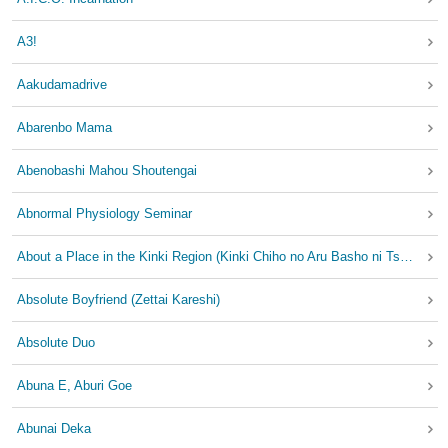
A3!
Aakudamadrive
Abarenbo Mama
Abenobashi Mahou Shoutengai
Abnormal Physiology Seminar
About a Place in the Kinki Region (Kinki Chiho no Aru Basho ni Tsuite)
Absolute Boyfriend (Zettai Kareshi)
Absolute Duo
Abuna E, Aburi Goe
Abunai Deka