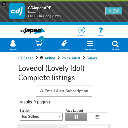
×
CDJapanAPP
VIEW
Neowing
FREE - In Google Play
About Us
Help
0
Sign In
Cart
Bookmark
Department
Search
CDJapan
Anime
Voice Artist
Series
Lovedol (Lovely Idol)
Complete listings
Email Alert Subscription
results (
/
pages)
Sort by
Page Layout
Top Sellers