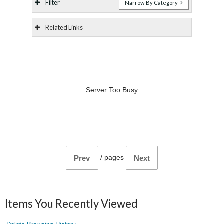
Filter
Narrow By Category
Related Links
Server Too Busy
/
pages
Prev
Next
Items You Recently Viewed