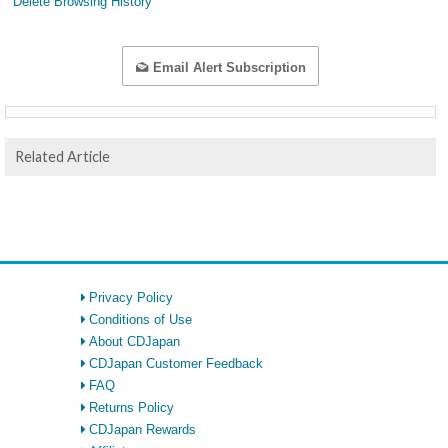
Delete Browsing History
Email Alert Subscription
Related Article
Privacy Policy
Conditions of Use
About CDJapan
CDJapan Customer Feedback
FAQ
Returns Policy
CDJapan Rewards