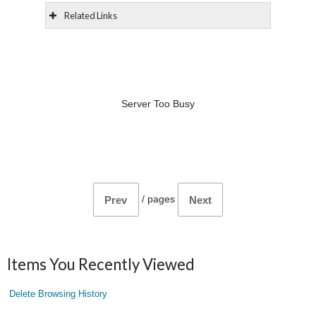
Related Links
Server Too Busy
/
pages
Prev
Next
Items You Recently Viewed
Delete Browsing History