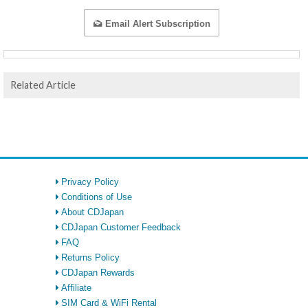
Email Alert Subscription
Related Article
Privacy Policy
Conditions of Use
About CDJapan
CDJapan Customer Feedback
FAQ
Returns Policy
CDJapan Rewards
Affiliate
SIM Card & WiFi Rental