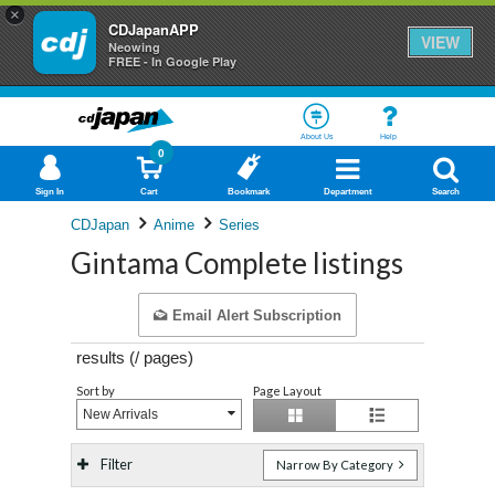
×
CDJapanAPP
VIEW
Neowing
FREE - In Google Play
About Us
Help
0
Sign In
Cart
Bookmark
Department
Search
CDJapan
Anime
Series
Gintama Complete listings
Email Alert Subscription
results (
/
pages)
Sort by
Page Layout
New Arrivals
Filter
Narrow By Category