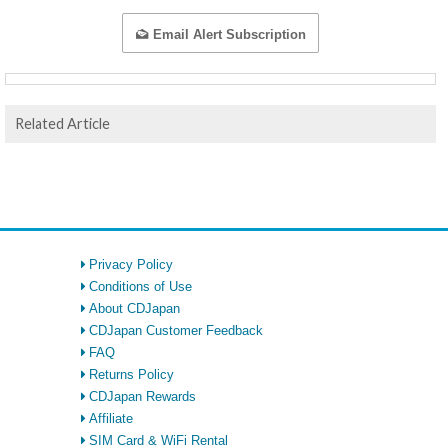
Email Alert Subscription
Related Article
Privacy Policy
Conditions of Use
About CDJapan
CDJapan Customer Feedback
FAQ
Returns Policy
CDJapan Rewards
Affiliate
SIM Card & WiFi Rental