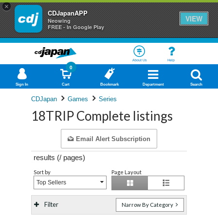
×
CDJapanAPP
VIEW
Neowing
FREE - In Google Play
About Us
Help
0
Sign In
Cart
Bookmark
Department
Search
CDJapan
Games
Series
18TRIP Complete listings
Email Alert Subscription
results (
/
pages)
Sort by
Page Layout
Top Sellers
Filter
Narrow By Category