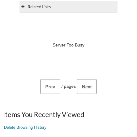
Related Links
Server Too Busy
/
pages
Prev
Next
Items You Recently Viewed
Delete Browsing History