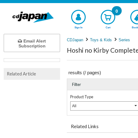
0
Sign In
Cart
Book
CDJapan
Toys & Kids
Series
Email Alert
Subscription
Hoshi no Kirby Complete 
results (
/
pages)
Related Article
Filter
Product Type
All
Related Links