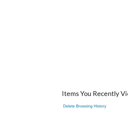
Items You Recently V
Delete Browsing History