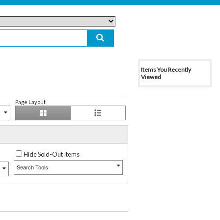
Items You Recently
Viewed
Page Layout
Hide Sold-Out Items
Search Tools