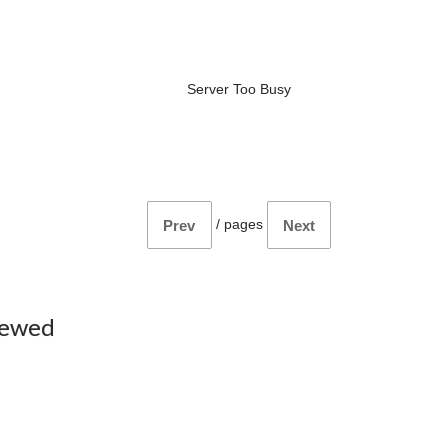
Server Too Busy
/
pages
Prev
Next
iewed