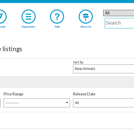
mark
Department
Help
About Us
listings
Sort by
New Arrivals
Price Range
Release Date
-----------
All