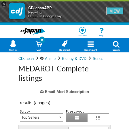
×
CDJapanAPP
VIEW
Neowing
FREE - In Google Play
About Us
Help
0
Sign In
Cart
Bookmark
Department
Search
CDJapan
Anime
Blu-ray & DVD
Series
MEDAROT Complete
listings
Email Alert Subscription
results (
/
pages)
Sort by
Page Layout
Top Sellers