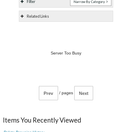
Filter
Narrow By Category
Related Links
Server Too Busy
/
pages
Prev
Next
Items You Recently Viewed