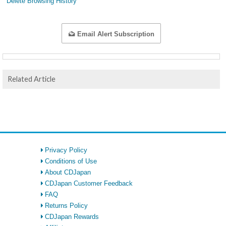
Delete Browsing History
Email Alert Subscription
Related Article
Privacy Policy
Conditions of Use
About CDJapan
CDJapan Customer Feedback
FAQ
Returns Policy
CDJapan Rewards