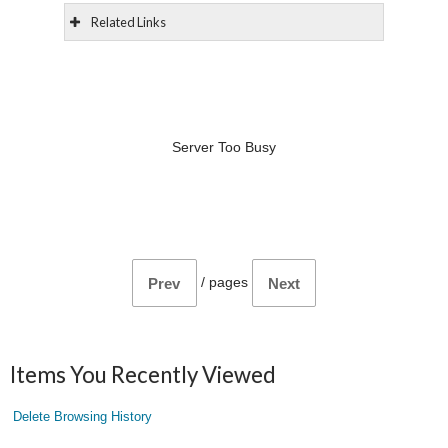
Related Links
Server Too Busy
/
pages
Prev
Next
Items You Recently Viewed
Delete Browsing History