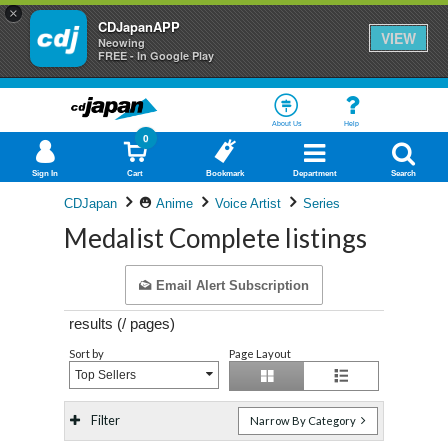
×
CDJapanAPP
VIEW
Neowing
FREE - In Google Play
About Us
Help
0
Sign In
Cart
Bookmark
Department
Search
CDJapan
Anime
Voice Artist
Series
Medalist Complete listings
Email Alert Subscription
results (
/
pages)
Sort by
Page Layout
Top Sellers
Filter
Narrow By Category