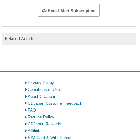
Email Alert Subscription
Related Article
Privacy Policy
Conditions of Use
About CDJapan
CDJapan Customer Feedback
FAQ
Returns Policy
CDJapan Rewards
Affiliate
SIM Card & WiFi Rental