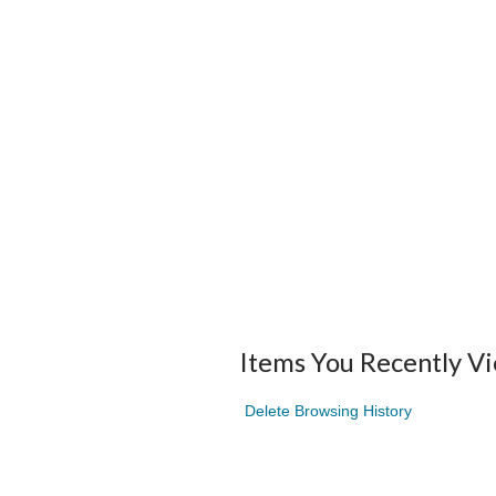
Items You Recently V
Delete Browsing History