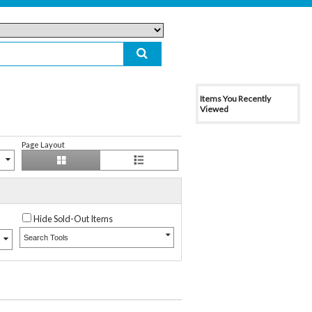
Items You Recently
Viewed
Page Layout
Hide Sold-Out Items
Search Tools