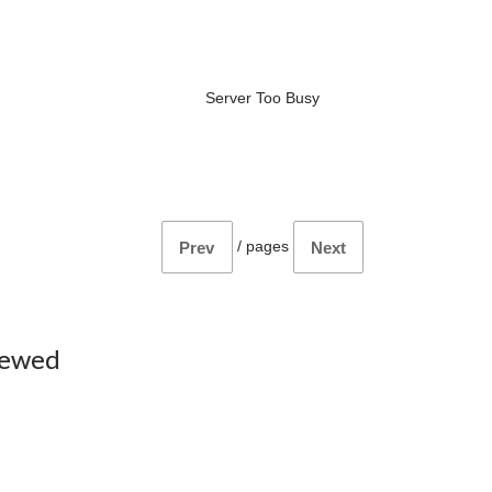
Server Too Busy
/
pages
Prev
Next
iewed