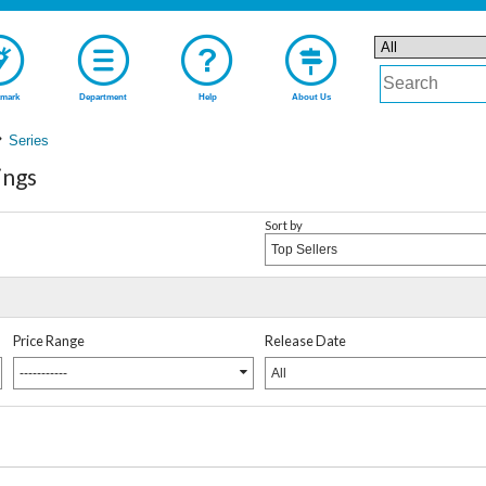
mark
Department
Help
About Us
Series
ings
Sort by
Top Sellers
Price Range
Release Date
-----------
All