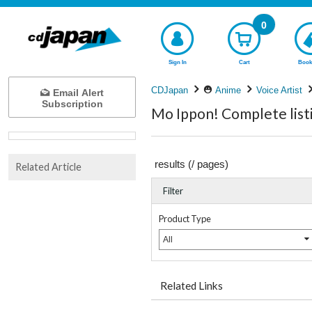
0
Sign In
Cart
Book
CDJapan
Anime
Voice Artist
Email Alert
Subscription
Mo Ippon! Complete list
results (
/
pages)
Related Article
Filter
Product Type
All
Related Links