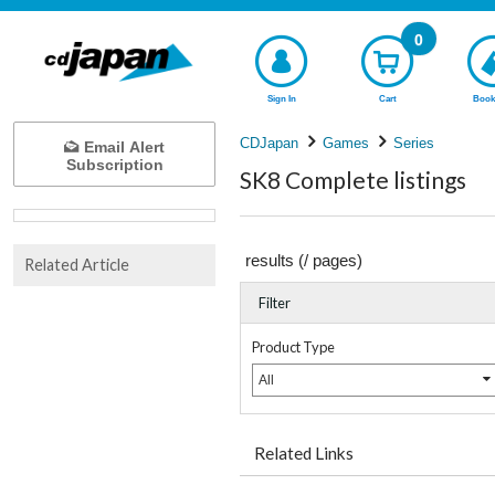
0
Sign In
Cart
Book
CDJapan
Games
Series
Email Alert
Subscription
SK8 Complete listings
results (
/
pages)
Related Article
Filter
Product Type
All
Related Links