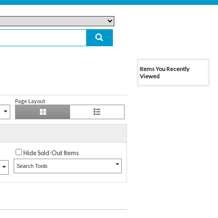
Items You Recently
Viewed
Page Layout
Hide Sold-Out Items
Search Tools