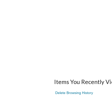
Items You Recently V
Delete Browsing History