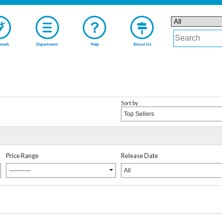
mark
Department
Help
About Us
Sort by
Top Sellers
Price Range
Release Date
-----------
All