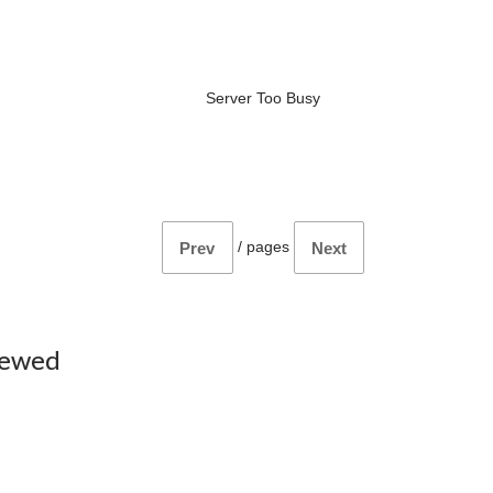
Server Too Busy
/
pages
Prev
Next
iewed