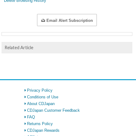
Delete Browsing History
Email Alert Subscription
Related Article
Privacy Policy
Conditions of Use
About CDJapan
CDJapan Customer Feedback
FAQ
Returns Policy
CDJapan Rewards