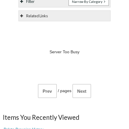
Filter
Narrow By Category
Related Links
Server Too Busy
/
pages
Prev
Next
Items You Recently Viewed