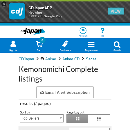
×
CDJapanAPP
VIEW
Neowing
FREE - In Google Play
About Us
Help
0
Sign In
Cart
Bookmark
Department
Search
CDJapan
Anime
Anime CD
Series
Kemonomichi Complete
listings
Email Alert Subscription
results (
/
pages)
Sort by
Page Layout
Top Sellers