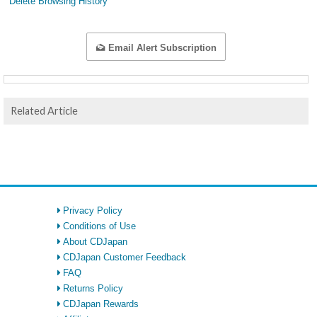
Delete Browsing History
Email Alert Subscription
Related Article
Privacy Policy
Conditions of Use
About CDJapan
CDJapan Customer Feedback
FAQ
Returns Policy
CDJapan Rewards