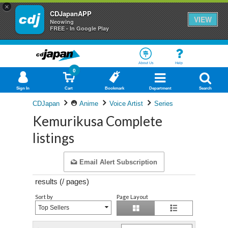
×
CDJapanAPP
VIEW
Neowing
FREE - In Google Play
About Us
Help
0
Sign In
Cart
Bookmark
Department
Search
CDJapan
Anime
Voice Artist
Series
Kemurikusa Complete
listings
Email Alert Subscription
results (
/
pages)
Sort by
Page Layout
Top Sellers