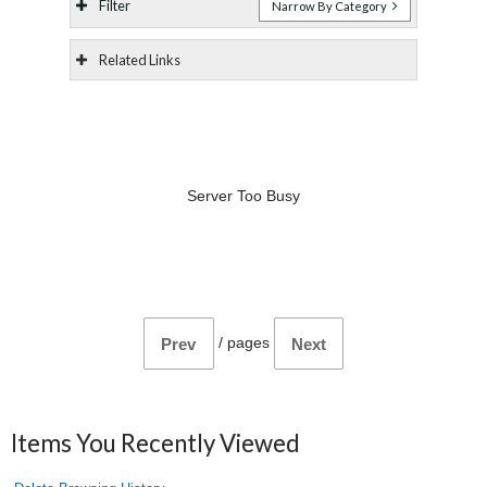
Filter
Narrow By Category
Related Links
Server Too Busy
/
pages
Prev
Next
Items You Recently Viewed