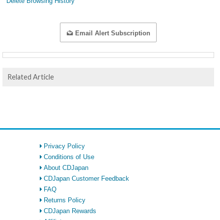
Delete Browsing History
Email Alert Subscription
Related Article
Privacy Policy
Conditions of Use
About CDJapan
CDJapan Customer Feedback
FAQ
Returns Policy
CDJapan Rewards