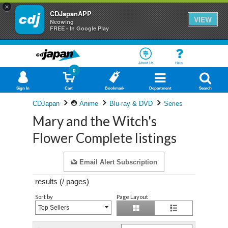
×
CDJapanAPP
VIEW
Neowing
FREE - In Google Play
About Us
Help
0
Sign In
Cart
Bookmark
Department
Search
CDJapan
Anime
Blu-ray & DVD
Series
Mary and the Witch's
Flower Complete listings
Email Alert Subscription
results (
/
pages)
Sort by
Page Layout
Top Sellers