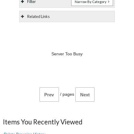
Filter
Narrow By Category
Related Links
Server Too Busy
/
pages
Prev
Next
Items You Recently Viewed