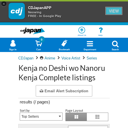
×
CDJapanAPP
VIEW
Neowing
FREE - In Google Play
About Us
Help
0
Sign In
Cart
Bookmark
Department
Search
CDJapan
Anime
Voice Artist
Series
Kenja no Deshi wo Nanoru
Kenja Complete listings
Email Alert Subscription
results (
/
pages)
Sort by
Page Layout
Top Sellers