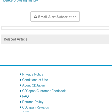
Delete Browsing History
Email Alert Subscription
Related Article
Privacy Policy
Conditions of Use
About CDJapan
CDJapan Customer Feedback
FAQ
Returns Policy
CDJapan Rewards