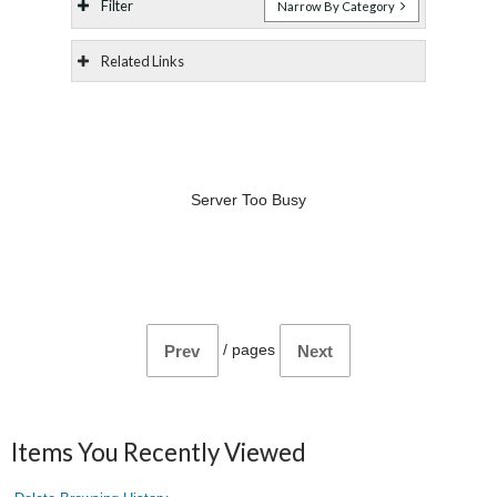
Filter
Narrow By Category
Related Links
Server Too Busy
/
pages
Prev
Next
Items You Recently Viewed