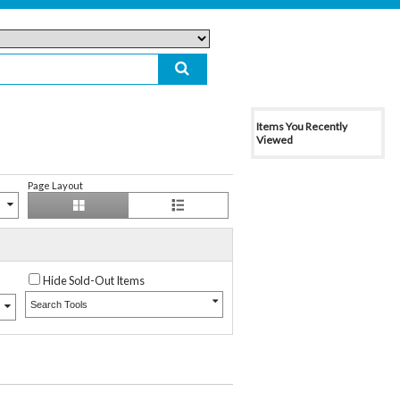
Items You Recently
Viewed
Page Layout
Hide Sold-Out Items
Search Tools