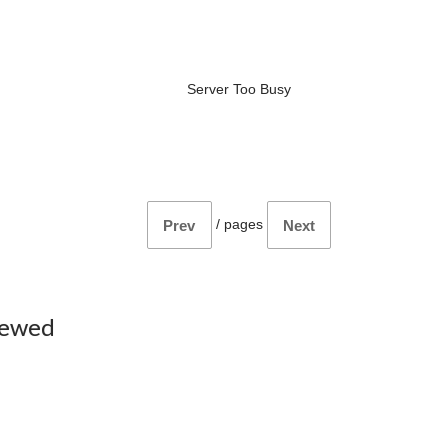
Server Too Busy
/
pages
Prev
Next
iewed