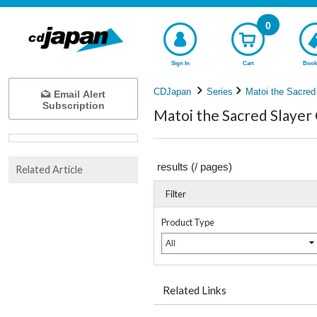
0
Sign In
Cart
Book
CDJapan
Series
Matoi the Sacred
Email Alert
Subscription
Matoi the Sacred Slayer 
results (
/
pages)
Related Article
Filter
Product Type
All
Related Links