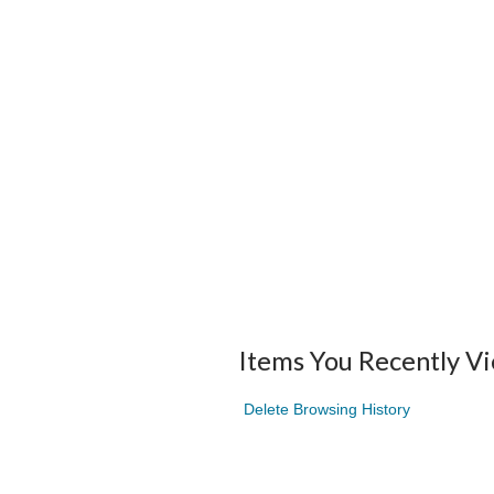
Items You Recently V
Delete Browsing History