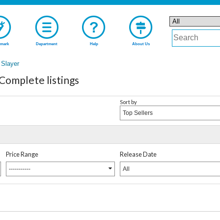
mark
Department
Help
About Us
 Slayer
Complete listings
Sort by
Top Sellers
Price Range
Release Date
-----------
All