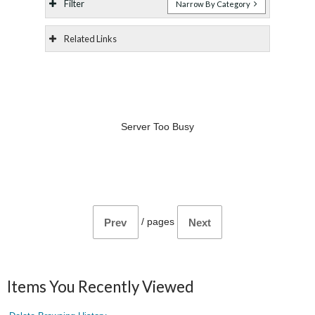
Filter
Narrow By Category
Related Links
Server Too Busy
/
pages
Prev
Next
Items You Recently Viewed