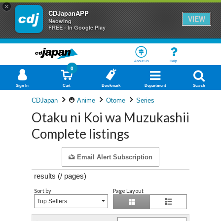
×
CDJapanAPP
VIEW
Neowing
FREE - In Google Play
About Us
Help
0
Sign In
Cart
Bookmark
Department
Search
CDJapan
Anime
Otome
Series
Otaku ni Koi wa Muzukashii
Complete listings
Email Alert Subscription
results (
/
pages)
Sort by
Page Layout
Top Sellers