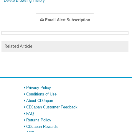
Delete Browsing History
Email Alert Subscription
Related Article
Privacy Policy
Conditions of Use
About CDJapan
CDJapan Customer Feedback
FAQ
Returns Policy
CDJapan Rewards