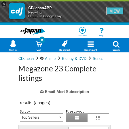
×
CDJapanAPP
VIEW
Neowing
FREE - In Google Play
About Us
Help
0
Sign In
Cart
Bookmark
Department
Search
CDJapan
Anime
Blu-ray & DVD
Series
Megazone 23 Complete
listings
Email Alert Subscription
results (
/
pages)
Sort by
Page Layout
Top Sellers