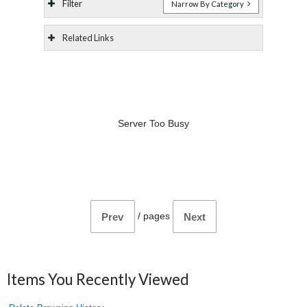
Filter
Narrow By Category
Related Links
Server Too Busy
/
pages
Prev
Next
Items You Recently Viewed