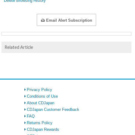
Delete Browsing History
Email Alert Subscription
Related Article
Privacy Policy
Conditions of Use
About CDJapan
CDJapan Customer Feedback
FAQ
Returns Policy
CDJapan Rewards