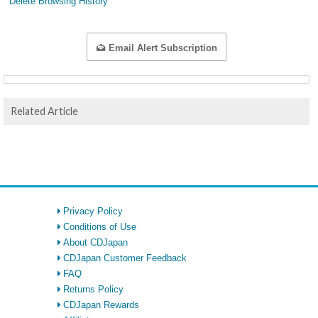
Delete Browsing History
Email Alert Subscription
Related Article
Privacy Policy
Conditions of Use
About CDJapan
CDJapan Customer Feedback
FAQ
Returns Policy
CDJapan Rewards