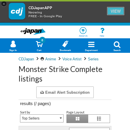
×
CDJapanAPP
VIEW
Neowing
FREE - In Google Play
About Us
Help
0
Sign In
Cart
Bookmark
Department
Search
CDJapan
Anime
Voice Artist
Series
Monster Strike Complete
listings
Email Alert Subscription
results (
/
pages)
Sort by
Page Layout
Top Sellers