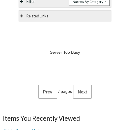
Filter
Narrow By Category
Related Links
Server Too Busy
/
pages
Prev
Next
Items You Recently Viewed